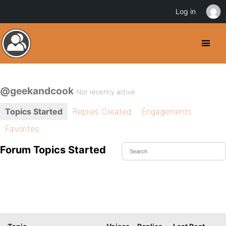
Log in
@geekandcook
Not recently active
Topics Started
Replies Created
Engagements
Favorites
Forum Topics Started