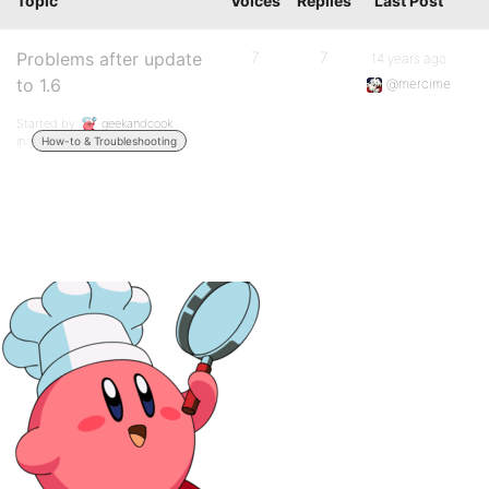
Topic
Voices
Replies
Last Post
Problems after update
7
7
14 years ago
to 1.6
@mercime
Started by:
geekandcook
in:
How-to & Troubleshooting