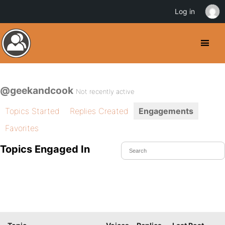
Log in
@geekandcook
Not recently active
Topics Started
Replies Created
Engagements
Favorites
Topics Engaged In