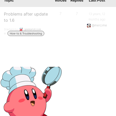
Topic
Voices
Replies
Last Post
Problems after update
7
7
13 years, 12
months ago
to 1.6
@mercime
Started by:
geekandcook
in:
How-to & Troubleshooting