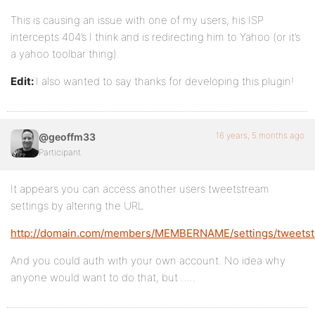
This is causing an issue with one of my users, his ISP
intercepts 404’s I think and is redirecting him to Yahoo (or it’s
a yahoo toolbar thing).
Edit:
I also wanted to say thanks for developing this plugin!
16 years, 5 months ago
@geoffm33
Participant
It appears you can access another users tweetstream
settings by altering the URL
http://domain.com/members/MEMBERNAME/settings/tweets
And you could auth with your own account. No idea why
anyone would want to do that, but …..