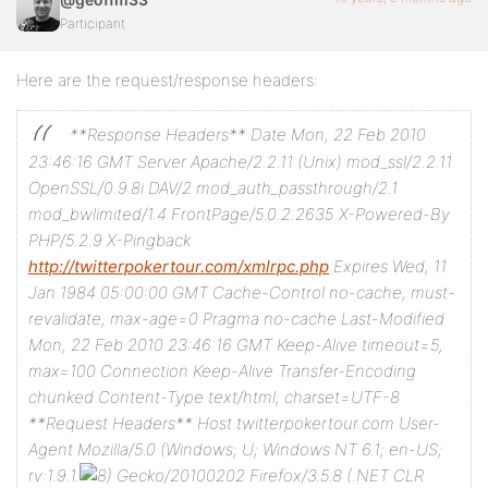
Participant
Here are the request/response headers:
**Response Headers**
Date Mon, 22 Feb 2010
23:46:16 GMT
Server Apache/2.2.11 (Unix) mod_ssl/2.2.11
OpenSSL/0.9.8i DAV/2 mod_auth_passthrough/2.1
mod_bwlimited/1.4 FrontPage/5.0.2.2635
X-Powered-By
PHP/5.2.9
X-Pingback
http://twitterpokertour.com/xmlrpc.php
Expires Wed, 11
Jan 1984 05:00:00 GMT
Cache-Control no-cache, must-
revalidate, max-age=0
Pragma no-cache
Last-Modified
Mon, 22 Feb 2010 23:46:16 GMT
Keep-Alive timeout=5,
max=100
Connection Keep-Alive
Transfer-Encoding
chunked
Content-Type text/html; charset=UTF-8
**Request Headers**
Host twitterpokertour.com
User-
Agent Mozilla/5.0 (Windows; U; Windows NT 6.1; en-US;
rv:1.9.1.
Gecko/20100202 Firefox/3.5.8 (.NET CLR