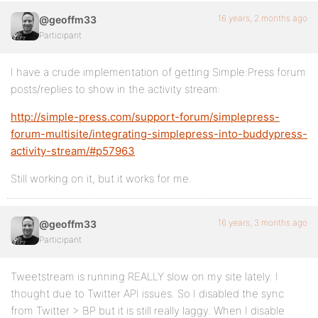
16 years, 2 months ago
@geoffm33
Participant
I have a crude implementation of getting Simple:Press forum
posts/replies to show in the activity stream:
http://simple-press.com/support-forum/simplepress-
forum-multisite/integrating-simplepress-into-buddypress-
activity-stream/#p57963
Still working on it, but it works for me.
16 years, 3 months ago
@geoffm33
Participant
Tweetstream is running REALLY slow on my site lately. I
thought due to Twitter API issues. So I disabled the sync
from Twitter > BP but it is still really laggy. When I disable