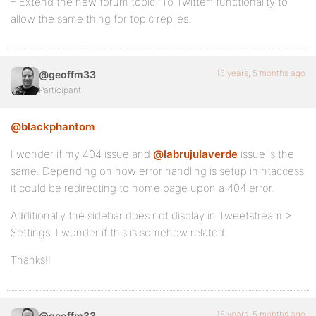
– Extend the new forum topic “To Twitter” functionality to
allow the same thing for topic replies.
16 years, 5 months ago
@geoffm33
Participant
@blackphantom
I wonder if my 404 issue and
@labrujulaverde
issue is the
same. Depending on how error handling is setup in htaccess
it could be redirecting to home page upon a 404 error.
Additionally the sidebar does not display in Tweetstream >
Settings. I wonder if this is somehow related.
Thanks!!
16 years, 5 months ago
@geoffm33