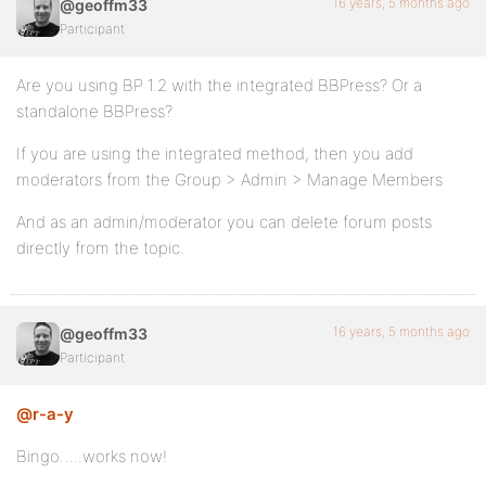
16 years, 5 months ago
@geoffm33
Participant
Are you using BP 1.2 with the integrated BBPress? Or a
standalone BBPress?
If you are using the integrated method, then you add
moderators from the Group > Admin > Manage Members
And as an admin/moderator you can delete forum posts
directly from the topic.
16 years, 5 months ago
@geoffm33
Participant
@r-a-y
Bingo…..works now!