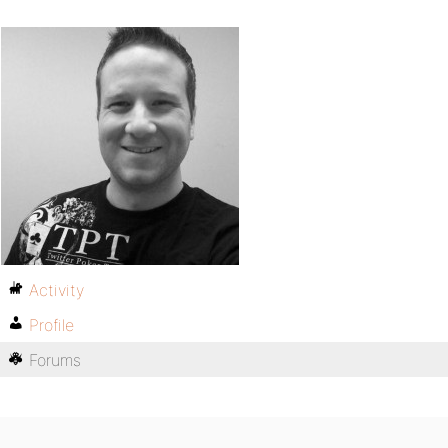
Activity
Profile
Forums