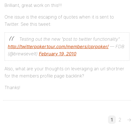
Brilliant, great work on this!!!
One issue is the escaping of quotes when it is sent to
Twitter. See this tweet:
Testing out the new "post to twitter functionality" …
http://twitterpokertour.com/members/cprpoker/
— FDB
(@brewsevelt)
February 19, 2010
Also, what are your thoughts on leveraging an url shortner
for the members profile page backlink?
Thanks!
1
2
→