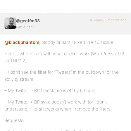
16 years, 5 months ago
@geoffm33
Participant
@blackphantom
, bloody brilliant!! Fixed the 404 issue!
Here is where I am with what doesn’t work (WordPress 2.9.2
and BP 1.2)
– I don’t see the filter for “Tweets” in the pulldown for the
activity stream.
– My Twitter > BP timestamp is off by 6 hours.
– My Twitter > BP sync doesn’t work with (or I don’t
understand) filters! It works when I remove the filters.
Requests: