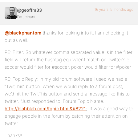
16 years, 5 months ago
@geoffm33
Participant
@blackphantom
thanks for looking into it, I am checking it
out as well.
RE: Filter: So whatever comma separated value is in the filter
field will return the hashtag equivalent match on Twitter? ie:
soccer would filter for #soccer, poker would filter for #poker
RE: Topic Reply: In my old forum software I used we had a
“TwitThis” button. When we would reply to a forum post,
we’d hit the TwitThis button and send a message like this to
twitter: “Just responded to: Forum Topic Name:
http://blahblah.com/topic.html&#8221
;. It was a good way to
engage people in the forum by catching their attention on
twitter.
Thanks!!