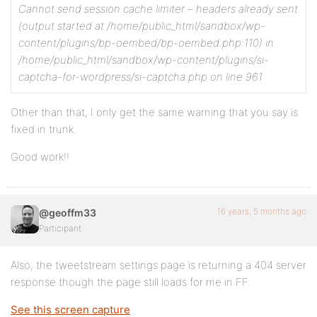
Cannot send session cache limiter – headers already sent
(output started at /home/public_html/sandbox/wp-
content/plugins/bp-oembed/bp-oembed.php:110) in
/home/public_html/sandbox/wp-content/plugins/si-
captcha-for-wordpress/si-captcha.php on line 961
Other than that, I only get the same warning that you say is
fixed in trunk.
Good work!!
16 years, 5 months ago
@geoffm33
Participant
Also, the tweetstream settings page is returning a 404 server
response though the page still loads for me in FF.
See this screen capture