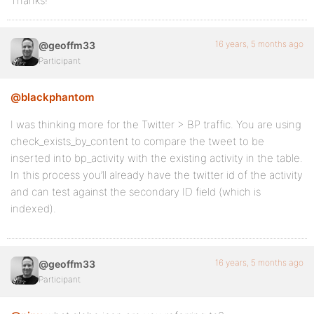
Thanks!
16 years, 5 months ago
@geoffm33
Participant
@blackphantom
I was thinking more for the Twitter > BP traffic. You are using
check_exists_by_content to compare the tweet to be
inserted into bp_activity with the existing activity in the table.
In this process you’ll already have the twitter id of the activity
and can test against the secondary ID field (which is
indexed).
16 years, 5 months ago
@geoffm33
Participant