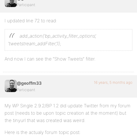
Participant
I updated line 72 to read:
add_action(‘bp_activity_filter_options’,
‘tweetstream_addFilter’,1);
And now I can see the “Show Tweets” filter.
16 years, 5 months ago
@geoffm33
Participant
My WP Single 2.9.2/BP 1.2 did update Twitter from my forum
post (needs to be upon topic creation at the moment) but
the tinyurl that was created was weird.
Here is the actualy forum topic post: