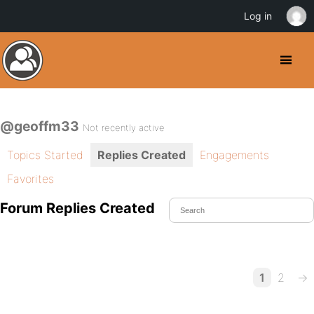
Log in
@geoffm33
Not recently active
Topics Started
Replies Created
Engagements
Favorites
Forum Replies Created
1
2
→