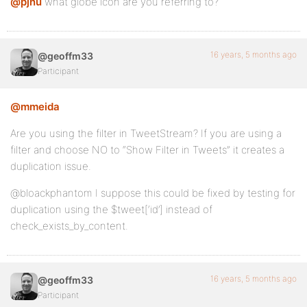
@pjnu
what globe icon are you referring to?
16 years, 5 months ago
@geoffm33
Participant
@mmeida
Are you using the filter in TweetStream? If you are using a
filter and choose NO to “Show Filter in Tweets” it creates a
duplication issue.
@bloackphantom I suppose this could be fixed by testing for
duplication using the $tweet[‘id’] instead of
check_exists_by_content.
16 years, 5 months ago
@geoffm33
Participant