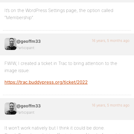
It’s on the WordPress Settings page, the option called
“Membership”.
16 years, 5 months ago
@geoffm33
Participant
FWIW, I created a ticket in Trac to bring attention to the
image issue:
https://trac.buddypress.org/ticket/2022
16 years, 5 months ago
@geoffm33
Participant
It won’t work natively but I think it could be done.