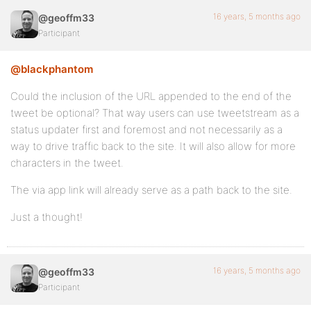
16 years, 5 months ago
@geoffm33
Participant
@blackphantom
Could the inclusion of the URL appended to the end of the
tweet be optional? That way users can use tweetstream as a
status updater first and foremost and not necessarily as a
way to drive traffic back to the site. It will also allow for more
characters in the tweet.
The via app link will already serve as a path back to the site.
Just a thought!
16 years, 5 months ago
@geoffm33
Participant