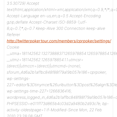
3.5.30729)
Accept
text/html,application/xhtml+xml,application/xml;q=0.9,*/*;q=
Accept-Language en-us,en;q=0.5
Accept-Encoding
gzip,deflate
Accept-Charset ISO-8859-1,utf-
8;q=0.7,*;q=0.7
Keep-Alive 300
Connection keep-alive
Referer
http://twitterpokertour.com/members/cprpoker/settings/
Cookie
__utma=181142562.1327388837.1265978854.1265978854.126
__utmz=181142562.1265978854.1.1.utmcsr=
(direct)|utmccn=(direct)|utmcmd=(none);
sforum_4d6a2b1affbc848f88f79a19b057e186=cprpoker;
wp-settings-
227=editor%3Dtinymce%26urlbutton%3Dpost%26align%3D
wp-settings-time-227=1266836416;
wordpress_logged_in_4d6a2b1affbc848f88f79a19b057e186
PHPSESSID=e011ff73d865b4c03d2a9480b2d93c7e; bp-
activity-oldestpage=1
If-Modified-Since Mon, 22 Feb
2010 23:28:08 GMT