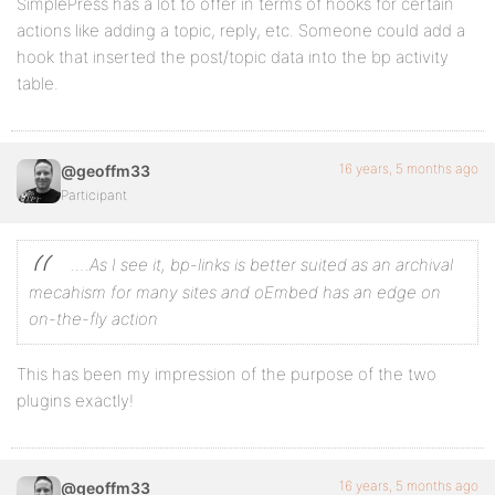
SimplePress has a lot to offer in terms of hooks for certain
actions like adding a topic, reply, etc. Someone could add a
hook that inserted the post/topic data into the bp activity
table.
16 years, 5 months ago
@geoffm33
Participant
….As I see it, bp-links is better suited as an archival
mecahism for many sites and oEmbed has an edge on
on-the-fly action
This has been my impression of the purpose of the two
plugins exactly!
16 years, 5 months ago
@geoffm33