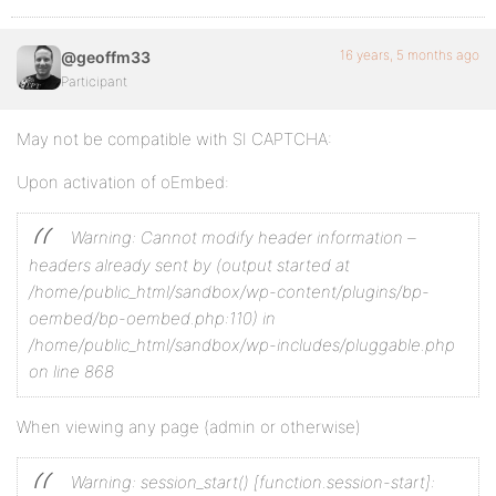
16 years, 5 months ago
@geoffm33
Participant
May not be compatible with SI CAPTCHA:
Upon activation of oEmbed:
Warning: Cannot modify header information –
headers already sent by (output started at
/home/public_html/sandbox/wp-content/plugins/bp-
oembed/bp-oembed.php:110) in
/home/public_html/sandbox/wp-includes/pluggable.php
on line 868
When viewing any page (admin or otherwise)
Warning: session_start() [function.session-start]: