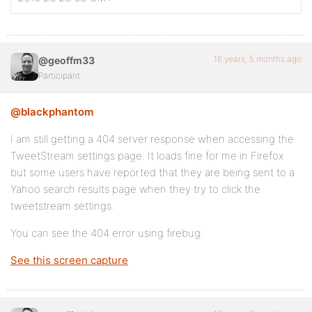
16 years, 5 months ago
@geoffm33
Participant
@blackphantom
I am still getting a 404 server response when accessing the
TweetStream settings page. It loads fine for me in Firefox
but some users have reported that they are being sent to a
Yahoo search results page when they try to click the
tweetstream settings.
You can see the 404 error using firebug:
See this screen capture