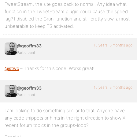
TweetStream, the site goes back to normal. Any idea what
function in the TweetStream plugin could cause the speed
lag? I disabled the Cron function and still pretty slow. almost
unbearable to keep TS activated.
16 years, 3 months ago
@geoffm33
Participant
@stwc
– Thanks for this code! Works great!
16 years, 3 months ago
@geoffm33
Participant
I am looking to do something similar to that. Anyone have
any code snippets or hints in the right direction to show X
recent forum topics in the groups-loop?