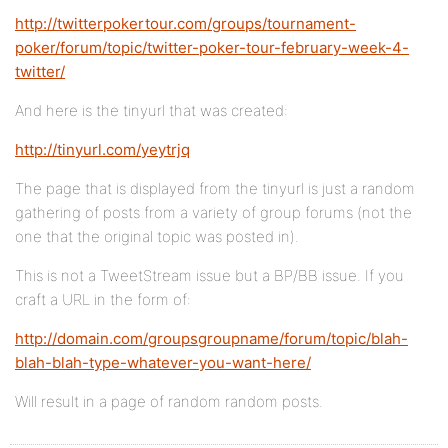
http://twitterpokertour.com/groups/tournament-
poker/forum/topic/twitter-poker-tour-february-week-4-
twitter/
And here is the tinyurl that was created:
http://tinyurl.com/yeytrjq
The page that is displayed from the tinyurl is just a random
gathering of posts from a variety of group forums (not the
one that the original topic was posted in).
This is not a TweetStream issue but a BP/BB issue. If you
craft a URL in the form of:
http://domain.com/groupsgroupname/forum/topic/blah-
blah-blah-type-whatever-you-want-here/
Will result in a page of random random posts.