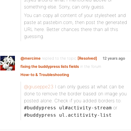
something else. Sorry, can only guess.
You can copy all content of your stylesheet and
paste at pastebin.com, then post the generated
URL here. Better chances there than all this
guessing.
@mercime
replied to the topic
[Resolved]
12 years ago
fixing the buddypress lists fields
in the forum
How-to & Troubleshooting
@giuseppe23
I can only guess at what can be
done to remove the border based on image you
posted alone. Check if you added borders to:
or
#buddypress ul#activity-stream
#buddypress ul.actitivity-list