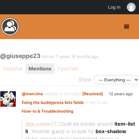
Log in
@giuseppe23
Active 11 years, 10 months ago
Personal
Mentions
Favorites
Show:
@mercime
replied to the topic
[Resolved]
12 years ago
fixing the buddypress lists fields
in the forum
How-to & Troubleshooting
@giuseppe23
Could be border around
item-list
li
. Another guess is to look for
box-shadow
styles around what I mentioned above or