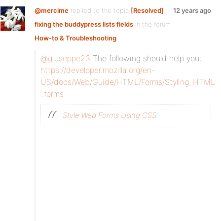
@mercime
replied to the topic
[Resolved]
12 years ago
fixing the buddypress lists fields
in the forum
How-to & Troubleshooting
@giuseppe23
The following should help you:
https://developer.mozilla.org/en-
US/docs/Web/Guide/HTML/Forms/Styling_HTML
_forms
Style Web Forms Using CSS