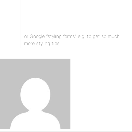
or Google “styling forms” e.g. to get so much
more styling tips