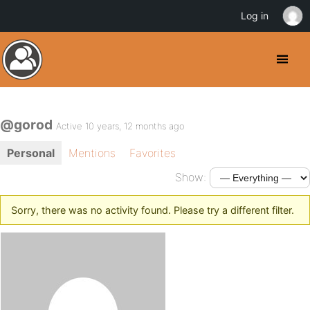
Log in
@gorod
Active 10 years, 12 months ago
Personal
Mentions
Favorites
Show:
Sorry, there was no activity found. Please try a different filter.