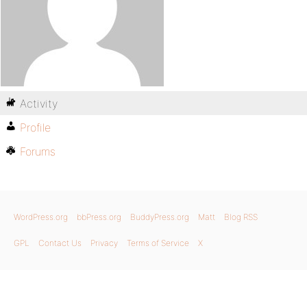
Activity
Profile
Forums
WordPress.org
bbPress.org
BuddyPress.org
Matt
Blog RSS
GPL
Contact Us
Privacy
Terms of Service
X