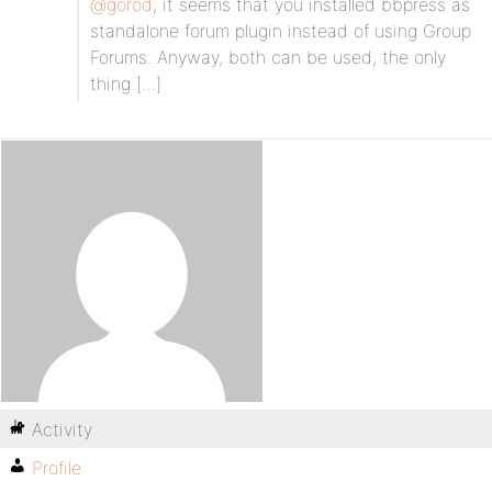
@gorod
, it seems that you installed bbpress as
standalone forum plugin instead of using Group
Forums. Anyway, both can be used, the only
thing […]
Activity
Profile