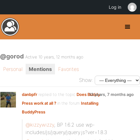
Log in
@gorod
Active 10 years, 12 months ago
Personal
Mentions
Favorites
Show:
danbpfr
replied to the topic
Does Buddy
13 years, 7 months ago
Press work at all ?
in the forum
Installing
BuddyPress
@kizzywizzy
, BP 1.6.2 use wp-
includes/js/jquery/jquery.js?ver=1.8.3