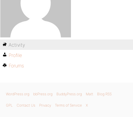
Activity
Profile
Forums
WordPress.org
bbPress.org
BuddyPress.org
Matt
Blog RSS
GPL
Contact Us
Privacy
Terms of Service
X