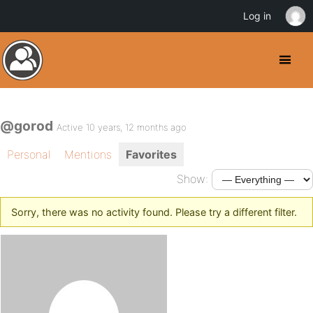
Log in
@gorod
Active 10 years, 12 months ago
Personal
Mentions
Favorites
Show:
Sorry, there was no activity found. Please try a different filter.