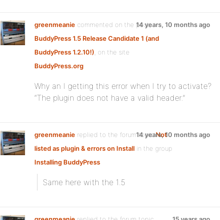
greenmeanie
commented on the post,
14 years, 10 months ago
BuddyPress 1.5 Release Candidate 1 (and
BuddyPress 1.2.10!)
, on the site
BuddyPress.org
Why an I getting this error when I try to activate?
“The plugin does not have a valid header.”
greenmeanie
replied to the forum topic
14 years, 10 months ago
Not
listed as plugin & errors on Install
in the group
Installing BuddyPress
Same here with the 1.5
greenmeanie
replied to the forum topic
15 years ago