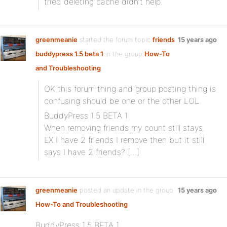
tried deleting cache didn’t help.
greenmeanie
started the forum topic
friends
15 years ago
buddypress 1.5 beta 1
in the group
How-To
and Troubleshooting
OK this forum thing and group posting thing is
confusing should be one or the other LOL.
BuddyPress 1.5 BETA 1
When removing friends my count still stays.
EX I have 2 friends I remove then but it still
says I have 2 friends? […]
greenmeanie
posted an update in the group
15 years ago
How-To and Troubleshooting
BuddyPress 1.5 BETA 1