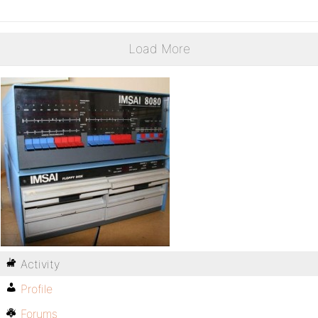
Load More
Activity
Profile
Forums