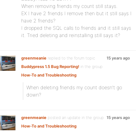
When removing friends my count still stays.
EX I have 2 friends I remove then but it still says I
have 2 friends?
I dropped the SQL calls to friends and it still says
it. Tried deleting and reinstalling still says it?
greenmeanie
replied to the forum topic
15 years ago
Buddypress 1.5 Bug Reporting!
in the group
How-To and Troubleshooting
When deleting friends my count doesn’t go
down?
greenmeanie
posted an update in the group
15 years ago
How-To and Troubleshooting