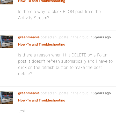
How-To and Troubleshooting
Is there a way to block BLOG post from the
Activity Stream?
greenmeanie
posted an update in the group
15 years ago
How-To and Troubleshooting
Is there a reason when I hit DELETE on a Forum
post it doesn’t refresh automatically and I have to
click on the refresh button to make the post
delete?
greenmeanie
posted an update in the group
15 years ago
How-To and Troubleshooting
test