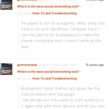
Which is the best social networking tool?
in
the group
How-To and Troubleshooting
He asked a tool for wordpress. What does that
have to do with WordPress Template Pack? I
use the add-on for buddypress to make the
theme compatible and it doesn’t work all the
way.
greenmeanie
replied to the forum topic
15 years ago
Which is the best social networking tool?
in
the group
How-To and Troubleshooting
Buddypress hates themes and gives me the
most problems with the plugin.
I like Mingle but they need to start working on
it again and add more options and let you turn