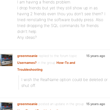
I am having a friends problem.
I drop friends but yet they still show up in as
having 2 friends even thou you don’t see them? I
tried reinstalling the software buddy press. Also
tried dropping the SQL commands for friends
didn’t help.
Any ideas?
greenmeanie
replied to the forum topic
15 years ago
Usernames?
in the group
How-To and
Troubleshooting
I wish the RealName option could be deleted or
shut off.
greenmeanie
posted an update in the group
15 years ago