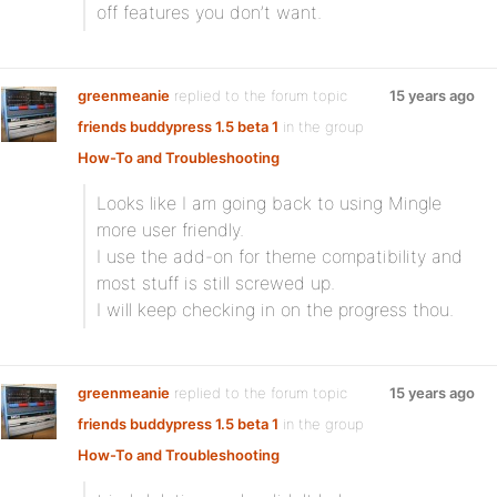
off features you don’t want.
greenmeanie
replied to the forum topic
15 years ago
friends buddypress 1.5 beta 1
in the group
How-To and Troubleshooting
Looks like I am going back to using Mingle
more user friendly.
I use the add-on for theme compatibility and
most stuff is still screwed up.
I will keep checking in on the progress thou.
greenmeanie
replied to the forum topic
15 years ago
friends buddypress 1.5 beta 1
in the group
How-To and Troubleshooting