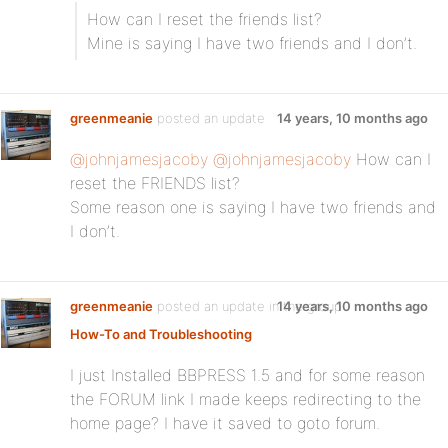
How can I reset the friends list?
Mine is saying I have two friends and I don’t.
greenmeanie
posted an update
14 years, 10 months ago
@johnjamesjacoby
@johnjamesjacoby
How can I
reset the FRIENDS list?
Some reason one is saying I have two friends and
I don’t.
greenmeanie
posted an update in the group
14 years, 10 months ago
How-To and Troubleshooting
I just Installed BBPRESS 1.5 and for some reason
the FORUM link I made keeps redirecting to the
home page? I have it saved to goto forum.