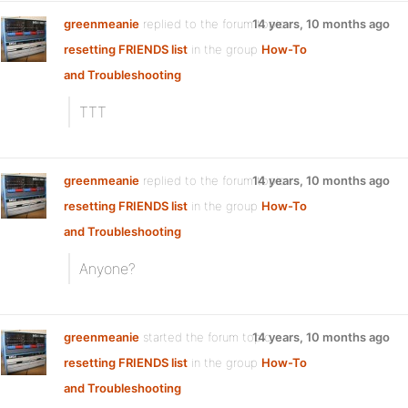
greenmeanie
replied to the forum topic
14 years, 10 months ago
resetting FRIENDS list
in the group
How-To
and Troubleshooting
TTT
greenmeanie
replied to the forum topic
14 years, 10 months ago
resetting FRIENDS list
in the group
How-To
and Troubleshooting
Anyone?
greenmeanie
started the forum topic
14 years, 10 months ago
resetting FRIENDS list
in the group
How-To
and Troubleshooting