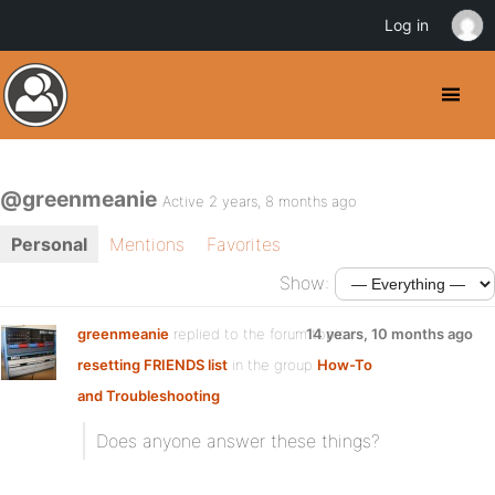
Log in
@greenmeanie
Active 2 years, 8 months ago
Personal
Mentions
Favorites
Show:
greenmeanie
replied to the forum topic
14 years, 10 months ago
resetting FRIENDS list
in the group
How-To
and Troubleshooting
Does anyone answer these things?