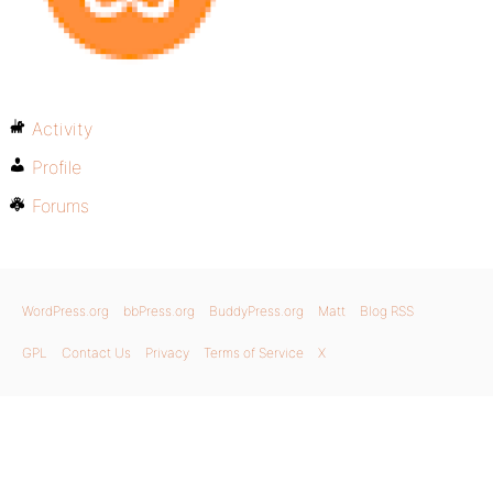
Activity
Profile
Forums
WordPress.org
bbPress.org
BuddyPress.org
Matt
Blog RSS
GPL
Contact Us
Privacy
Terms of Service
X