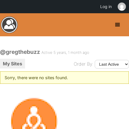
Log in
@gregthebuzz
Active 5 years, 1 month ago
My Sites
Order By:
Sorry, there were no sites found.