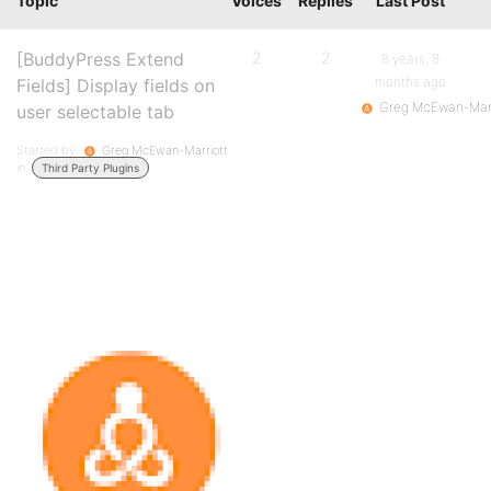
Topic
Voices
Replies
Last Post
[BuddyPress Extend
2
2
8 years, 8
months ago
Fields] Display fields on
Greg McEwan-Marr
user selectable tab
Started by:
Greg McEwan-Marriott
in:
Third Party Plugins