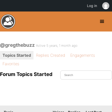
Log in
@gregthebuzz
Active 5 years, 1 month ago
Topics Started
Replies Created
Engagements
Favorites
Forum Topics Started