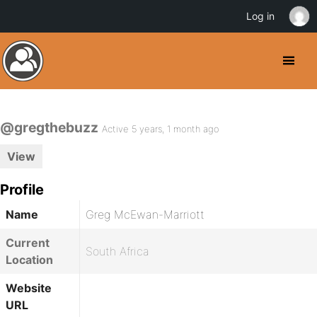
Log in
@gregthebuzz
Active 5 years, 1 month ago
View
Profile
Name
Greg McEwan-Marriott
Current
South Africa
Location
Website
URL