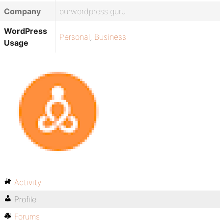
Company
ourwordpress.guru
WordPress
Personal
,
Business
Usage
Activity
Profile
Forums