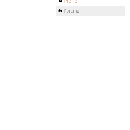
Profile
Forums