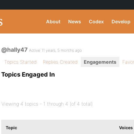
About
News
Codex
Develop
@hally47
Active 11 years, 5 months ago
Topics Started
Replies Created
Engagements
Favor
Topics Engaged In
Viewing 4 topics - 1 through 4 (of 4 total)
Topic
Voices