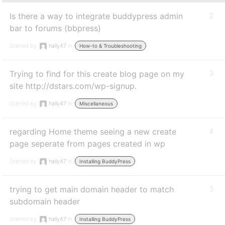
Is there a way to integrate buddypress admin
2
bar to forums (bbpress)
Started by:
hally47
in:
How-to & Troubleshooting
Trying to find for this create blog page on my
3
site http://dstars.com/wp-signup.
Started by:
hally47
in:
Miscellaneous
regarding Home theme seeing a new create
4
page seperate from pages created in wp
Started by:
hally47
in:
Installing BuddyPress
trying to get main domain header to match
3
subdomain header
Started by:
hally47
in:
Installing BuddyPress