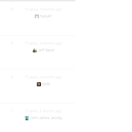
0
17 years, 3 months ago
hally47
5
17 years, 4 months ago
Jeff Sayre
3
17 years, 4 months ago
stefk
1
17 years, 5 months ago
John James Jacoby