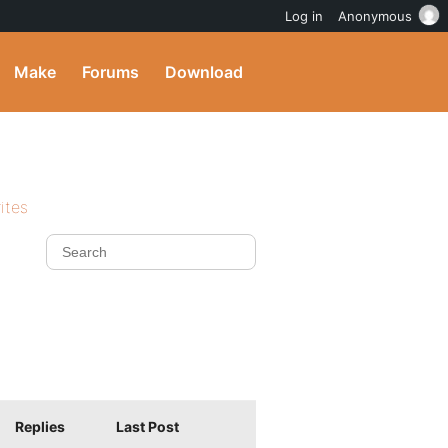
Log in
Anonymous
Make
Forums
Download
ites
Replies
Last Post