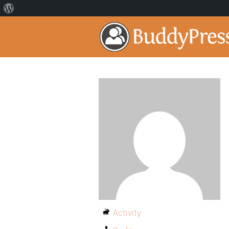
Activity