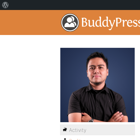
Activity