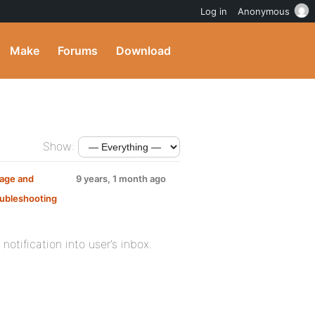
Log in
Anonymous
Make
Forums
Download
Show:
sage and
9 years, 1 month ago
ubleshooting
otification into user’s inbox.