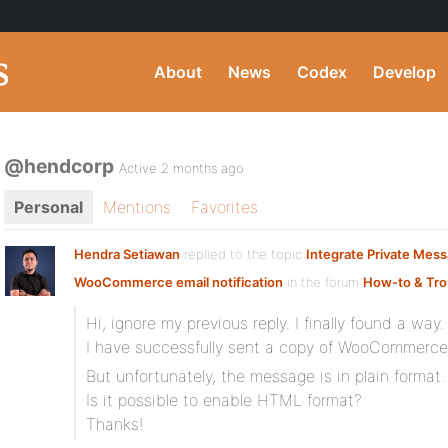
About
News
Codex
Develop
@hendcorp
Active 2 months ago
Personal
Mentions
Favorites
Hendra Setiawan
replied to the topic
Integrate Private Mes
WooCommerce email notification
in the forum
How-to & Tro
Hi, ignore my previous reply. I finally found a way.
I have successfully sent a copy of WooCommerce n
But unfortunately, the message is in plain format.
Is it possible to enable HTML format?
Thanks!