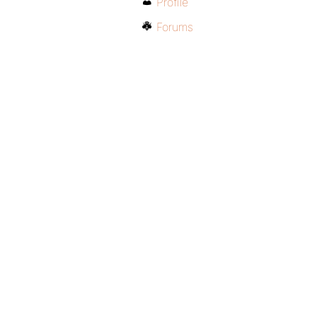
Profile
Forums