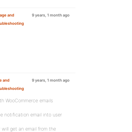
sage and
9 years, 1 month ago
ubleshooting
e and
9 years, 1 month ago
ubleshooting
with WooCommerce emails
 notification email into user
will get an email from the