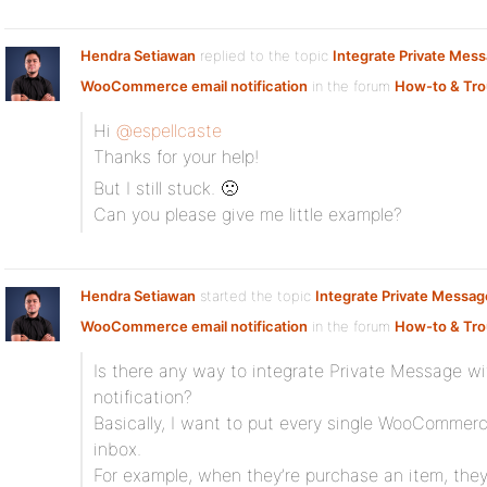
Hendra Setiawan
replied to the topic
Integrate Private Mes
WooCommerce email notification
in the forum
How-to & Tro
Hi
@espellcaste
Thanks for your help!
But I still stuck. 🙁
Can you please give me little example?
Hendra Setiawan
started the topic
Integrate Private Messag
WooCommerce email notification
in the forum
How-to & Tro
Is there any way to integrate Private Message 
notification?
Basically, I want to put every single WooCommerce
inbox.
For example, when they’re purchase an item, they 