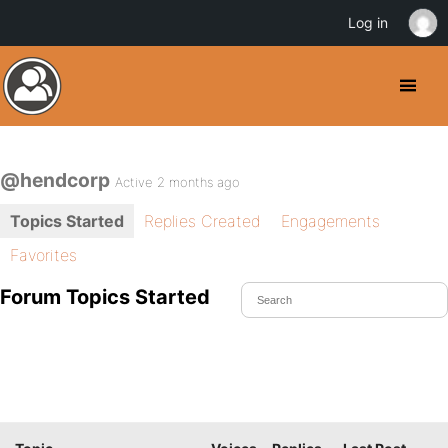
Log in
@hendcorp
Active 2 months ago
Topics Started
Replies Created
Engagements
Favorites
Forum Topics Started