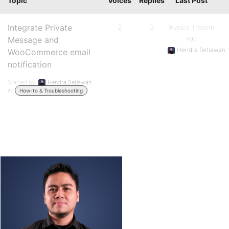
Topic
Voices
Replies
Last Post
Integrate Private
2
3
9 years, 1 month
ago
Message and
Hendra Setiawan
WooCommerce email
notification
Started by:
Hendra Setiawan
in:
How-to & Troubleshooting