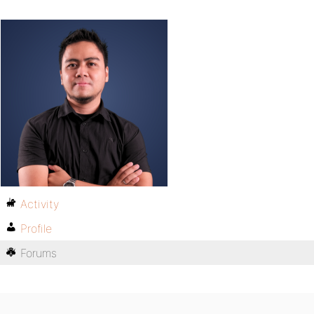
Activity
Profile
Forums