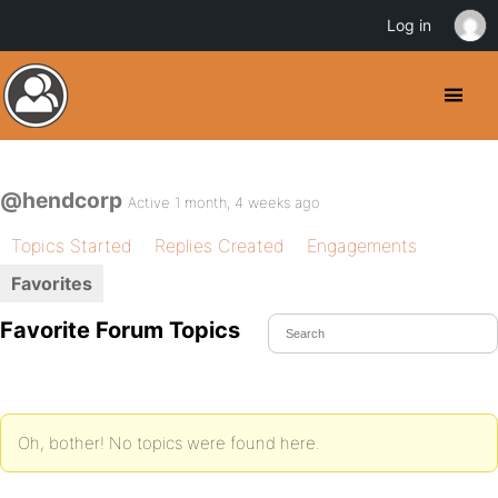
Log in
@hendcorp
Active 1 month, 4 weeks ago
Topics Started
Replies Created
Engagements
Favorites
Favorite Forum Topics
Oh, bother! No topics were found here.