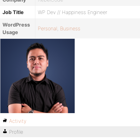
Job Title
WP Dev // Happiness Engineer
WordPress
Personal
,
Business
Usage
Activity
Profile