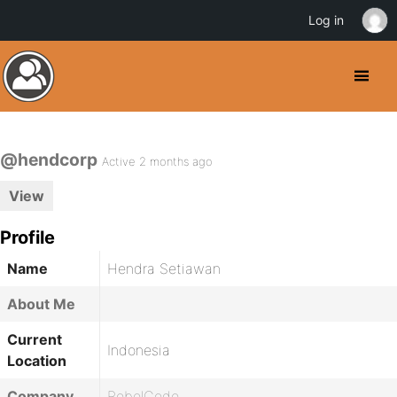
Log in
@hendcorp
Active 2 months ago
View
Profile
Name
Hendra Setiawan
About Me
Current
Indonesia
Location
Company
RebelCode