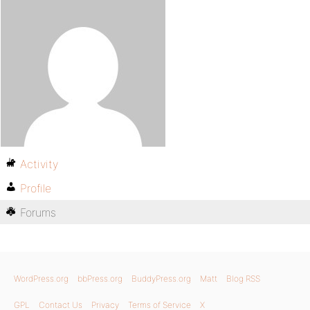
Activity
Profile
Forums
WordPress.org
bbPress.org
BuddyPress.org
Matt
Blog RSS
GPL
Contact Us
Privacy
Terms of Service
X