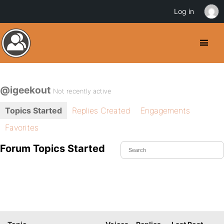
Log in
@igeekout
Not recently active
Topics Started
Replies Created
Engagements
Favorites
Forum Topics Started