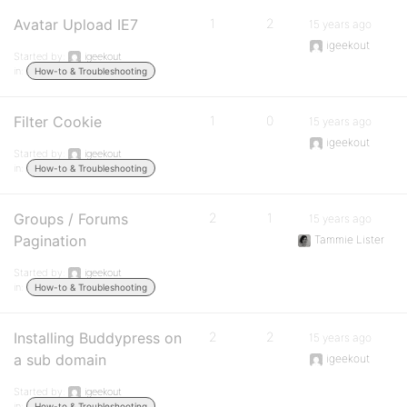
Avatar Upload IE7
1
2
15 years ago
igeekout
Started by:
igeekout
in:
How-to & Troubleshooting
Filter Cookie
1
0
15 years ago
igeekout
Started by:
igeekout
in:
How-to & Troubleshooting
Groups / Forums
2
1
15 years ago
Pagination
Tammie Lister
Started by:
igeekout
in:
How-to & Troubleshooting
Installing Buddypress on
2
2
15 years ago
a sub domain
igeekout
Started by:
igeekout
in:
How-to & Troubleshooting