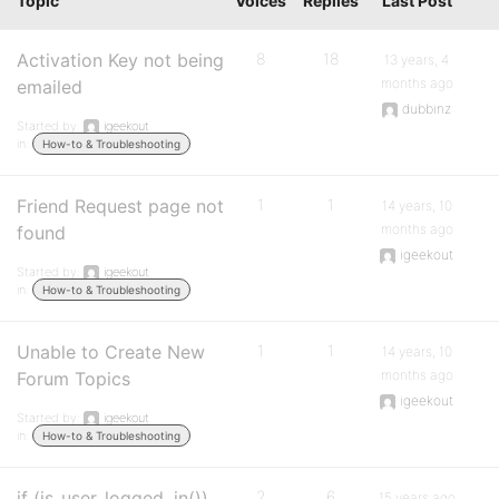
Topic
Voices
Replies
Last Post
Activation Key not being
8
18
13 years, 4
months ago
emailed
dubbinz
Started by:
igeekout
in:
How-to & Troubleshooting
Friend Request page not
1
1
14 years, 10
months ago
found
igeekout
Started by:
igeekout
in:
How-to & Troubleshooting
Unable to Create New
1
1
14 years, 10
months ago
Forum Topics
igeekout
Started by:
igeekout
in:
How-to & Troubleshooting
if (is_user_logged_in())
2
6
15 years ago