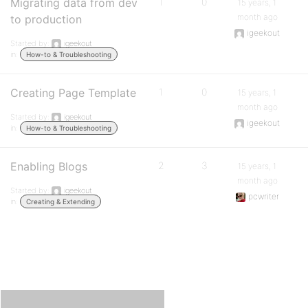
Migrating data from dev
1
0
15 years, 1
month ago
to production
igeekout
Started by:
igeekout
in:
How-to & Troubleshooting
Creating Page Template
1
0
15 years, 1
month ago
Started by:
igeekout
igeekout
in:
How-to & Troubleshooting
Enabling Blogs
2
3
15 years, 1
month ago
Started by:
igeekout
pcwriter
in:
Creating & Extending