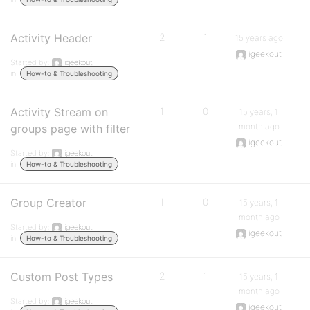
Activity Header
2
1
15 years ago
igeekout
Started by:
igeekout
in:
How-to & Troubleshooting
Activity Stream on
1
0
15 years, 1
month ago
groups page with filter
igeekout
Started by:
igeekout
in:
How-to & Troubleshooting
Group Creator
1
0
15 years, 1
month ago
Started by:
igeekout
igeekout
in:
How-to & Troubleshooting
Custom Post Types
2
1
15 years, 1
month ago
Started by:
igeekout
igeekout