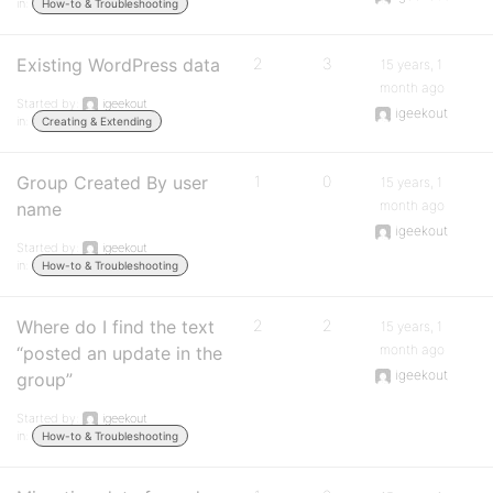
in:
How-to & Troubleshooting
Existing WordPress data
2
3
15 years, 1
month ago
Started by:
igeekout
igeekout
in:
Creating & Extending
Group Created By user
1
0
15 years, 1
month ago
name
igeekout
Started by:
igeekout
in:
How-to & Troubleshooting
Where do I find the text
2
2
15 years, 1
month ago
“posted an update in the
igeekout
group”
Started by:
igeekout
in:
How-to & Troubleshooting