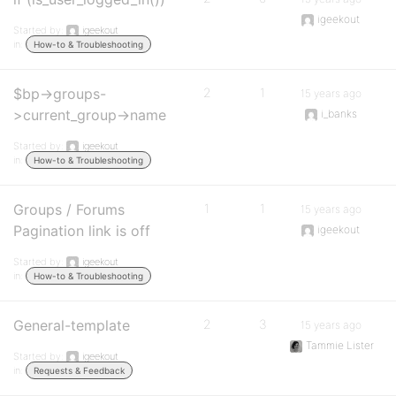
igeekout
Started by:
igeekout
in:
How-to & Troubleshooting
$bp->groups-
2
1
15 years ago
>current_group->name
i_banks
Started by:
igeekout
in:
How-to & Troubleshooting
Groups / Forums
1
1
15 years ago
Pagination link is off
igeekout
Started by:
igeekout
in:
How-to & Troubleshooting
General-template
2
3
15 years ago
Tammie Lister
Started by:
igeekout
in:
Requests & Feedback