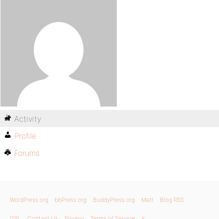
Activity
Profile
Forums
WordPress.org
bbPress.org
BuddyPress.org
Matt
Blog RSS
GPL
Contact Us
Privacy
Terms of Service
X