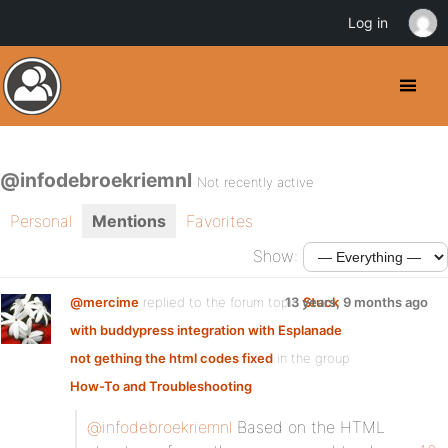
Log in
@infodebroekriemnl
Not recently active
Personal
Mentions
Favorites
Show:
@mercime
replied to the forum topic
13 years, 9 months ago
Stuck
with buddypress integration with Esplanade
not gething the html codes fixed
in the group
How-To and Troubleshooting
@infodebroekriemnl
Based on the HTML