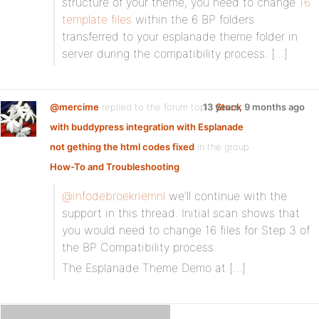
structure of your theme, you need to change
16
template files
within the 6 BP folders
transferred to your esplanade theme folder in
server during the compatibility process. […]
@mercime
replied to the forum topic
13 years, 9 months ago
Stuck
with buddypress integration with Esplanade
not gething the html codes fixed
in the group
How-To and Troubleshooting
@infodebroekriemnl
we’ll continue with the
support in this thread. Initial scan shows that
you would need to change 16 files for Step 3 of
the BP Compatibility process.
The Esplanade Theme Demo at […]