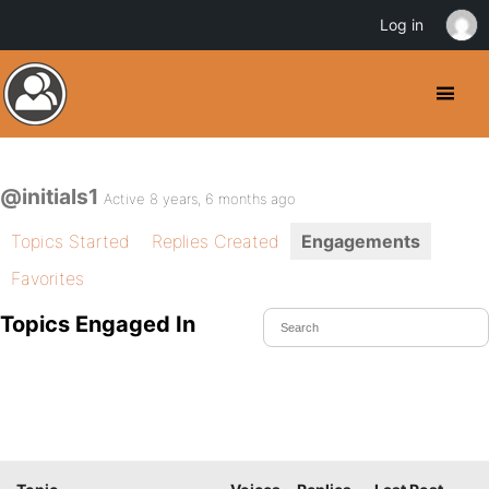
Log in
@initials1
Active 8 years, 6 months ago
Topics Started
Replies Created
Engagements
Favorites
Topics Engaged In