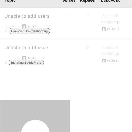
Topic
Voices
Replies
Last Post
Unable to add users
1
0
8 years, 6
months ago
Started by:
initials1
initials1
in:
How-to & Troubleshooting
Unable to add users
1
0
8 years, 6
months ago
Started by:
initials1
initials1
in:
Installing BuddyPress