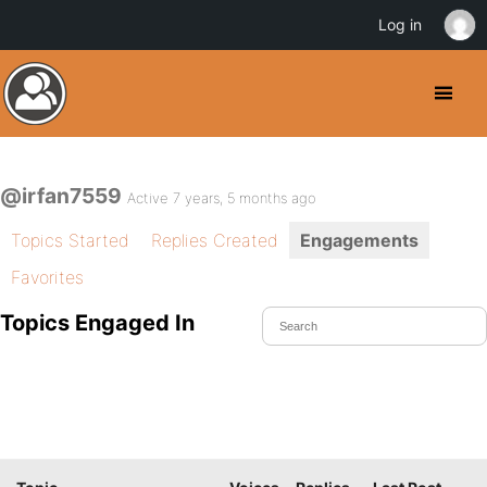
Log in
@irfan7559
Active 7 years, 5 months ago
Topics Started
Replies Created
Engagements
Favorites
Topics Engaged In