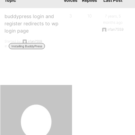
Topic
Voices
Replies
Last Post
buddypress login and
3
10
7 years, 5
months ago
register redirects to wp
irfan7559
login page
Started by:
irfan7559
in:
Installing BuddyPress