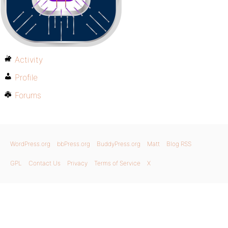
Activity
Profile
Forums
WordPress.org
bbPress.org
BuddyPress.org
Matt
Blog RSS
GPL
Contact Us
Privacy
Terms of Service
X