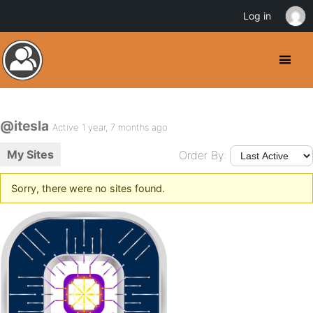
Log in
@itesla
Active 1 year, 7 months ago
My Sites
Order By:
Sorry, there were no sites found.