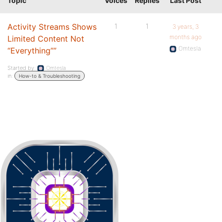
Topic
Voices
Replies
Last Post
Activity Streams Shows
1
1
3 years, 3
months ago
Limited Content Not
Omtesla
“Everything””
Started by:
Omtesla
in:
How-to & Troubleshooting