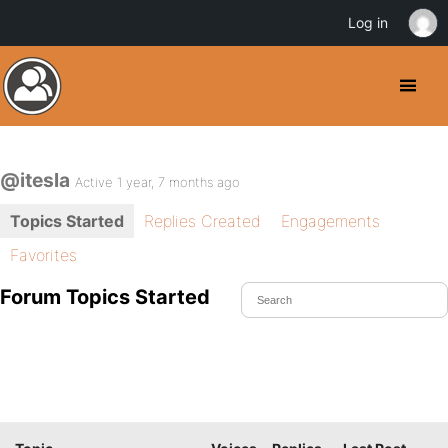
Log in
@itesla
Active 1 year, 7 months ago
Topics Started
Replies Created
Engagements
Favorites
Forum Topics Started