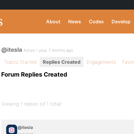
About
News
Codex
Develop
@itesla
Active 1 year, 7 months ago
Topics Started
Replies Created
Engagements
Favor
Forum Replies Created
Viewing 1 replies (of 1 total)
@itesla