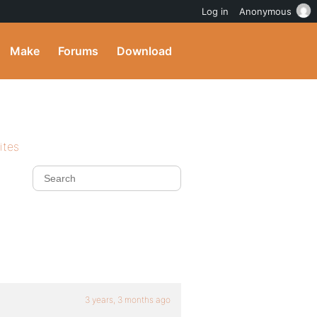
Log in
Anonymous
Make
Forums
Download
ites
3 years, 3 months ago