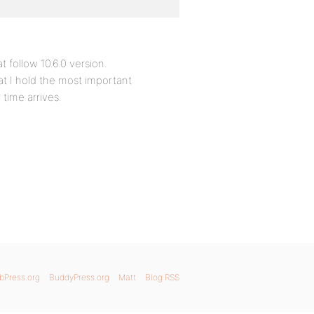
 follow 10.6.0 version.
hat I hold the most important
time arrives.
bPress.org
BuddyPress.org
Matt
Blog RSS