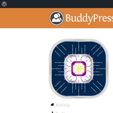
Activity