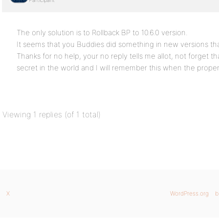
Participant
The only solution is to Rollback BP to 10.6.0 version.
It seems that you Buddies did something in new versions that
Thanks for no help, your no reply tells me allot, not forget t
secret in the world and I will remember this when the proper 
Viewing 1 replies (of 1 total)
X
WordPress.org
b