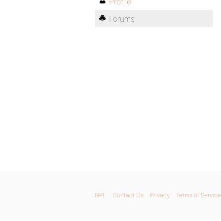
Profile
Forums
GPL
Contact Us
Privacy
Terms of Service