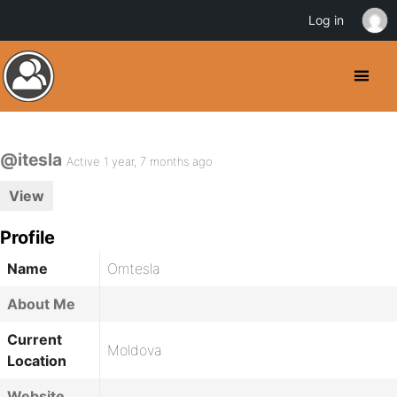
Log in
@itesla
Active 1 year, 7 months ago
View
Profile
Name
Omtesla
About Me
Current
Moldova
Location
Website