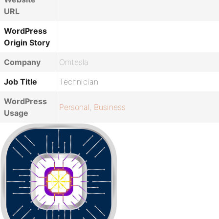
URL
WordPress
Origin Story
Company
Omtesla
Job Title
Technician
WordPress
Personal
,
Business
Usage