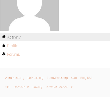
Activity
Profile
Forums
WordPress.org
bbPress.org
BuddyPress.org
Matt
Blog RSS
GPL
Contact Us
Privacy
Terms of Service
X