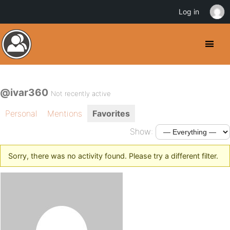
Log in
@ivar360
Not recently active
Personal
Mentions
Favorites
Show:
Sorry, there was no activity found. Please try a different filter.