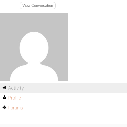
View Conversation
Activity
Profile
Forums