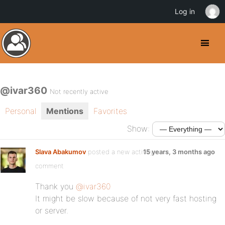
Log in
@ivar360
Not recently active
Personal
Mentions
Favorites
Show:
Slava Abakumov
posted a new activity
15 years, 3 months ago
comment
Thank you
@ivar360
It might be slow because of not very fast hosting
or server.