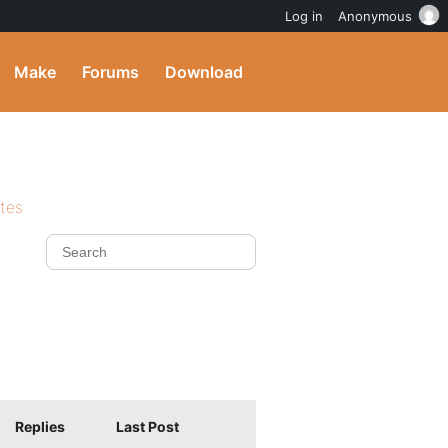
Log in
Anonymous
Make
Forums
Download
ites
Replies
Last Post