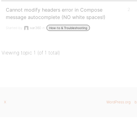
Cannot modify headers error in Compose
2
message autocomplete (NO white spaces!)
Started by:
ivar360
in:
How-to & Troubleshooting
Viewing topic 1 (of 1 total)
X
WordPress.org
b