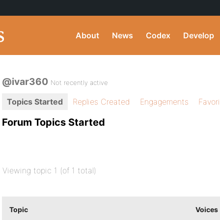
About
News
Codex
Develop
@ivar360
Not recently active
Topics Started
Replies Created
Engagements
Favor
Forum Topics Started
Viewing topic 1 (of 1 total)
Topic
Voices