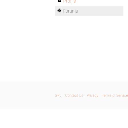
Profile
Forums
GPL
Contact Us
Privacy
Terms of Service