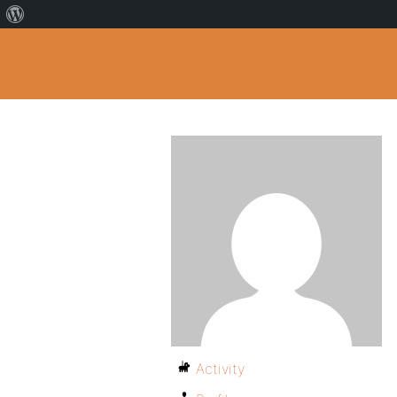
Activity