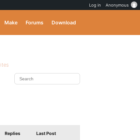
Log in
Anonymous
Make
Forums
Download
ites
Replies
Last Post