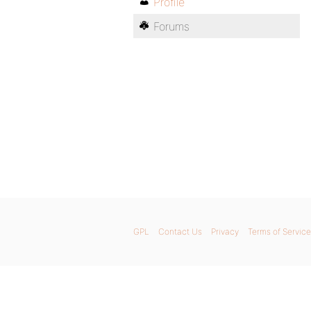
Profile
Forums
GPL
Contact Us
Privacy
Terms of Service