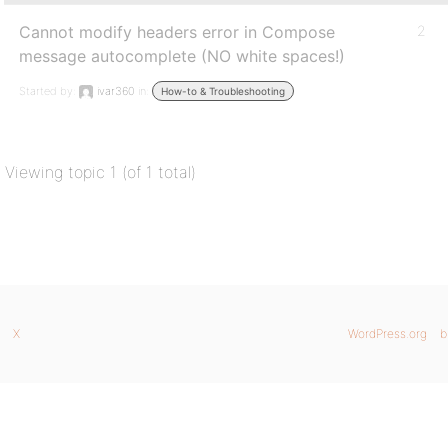
Cannot modify headers error in Compose
2
message autocomplete (NO white spaces!)
Started by:
ivar360
in:
How-to & Troubleshooting
Viewing topic 1 (of 1 total)
X
WordPress.org
b