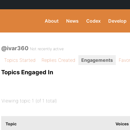
About
News
Codex
Develop
@ivar360
Not recently active
Topics Started
Replies Created
Engagements
Favor
Topics Engaged In
Viewing topic 1 (of 1 total)
Topic
Voices