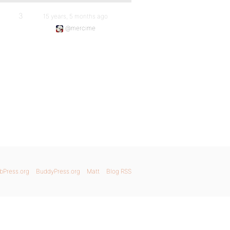
3
15 years, 5 months ago
@mercime
bPress.org
BuddyPress.org
Matt
Blog RSS