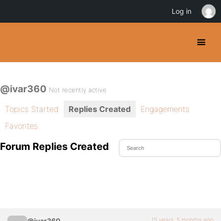
Log in
@ivar360
Not recently active
Topics Started
Replies Created
Engagements
Favorites
Forum Replies Created
15 years, 5 months ago
@ivar360