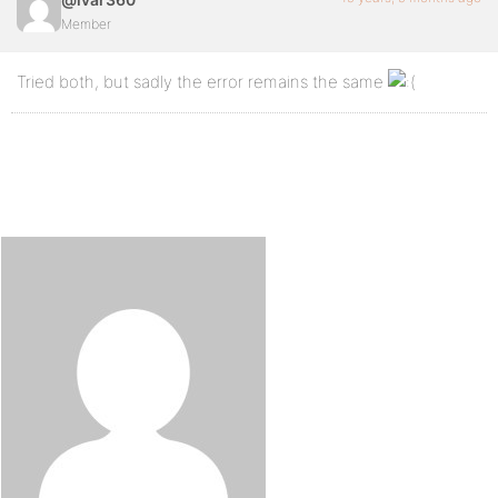
Member
Tried both, but sadly the error remains the same