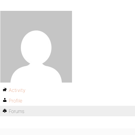
Activity
Profile
Forums