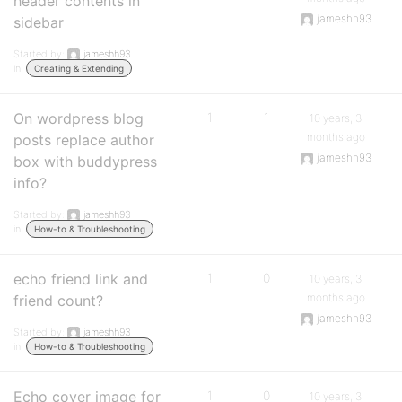
header contents in
jameshh93
sidebar
Started by:
jameshh93
in:
Creating & Extending
On wordpress blog
1
1
10 years, 3
months ago
posts replace author
jameshh93
box with buddypress
info?
Started by:
jameshh93
in:
How-to & Troubleshooting
echo friend link and
1
0
10 years, 3
months ago
friend count?
jameshh93
Started by:
jameshh93
in:
How-to & Troubleshooting
Echo cover image for
1
0
10 years, 3