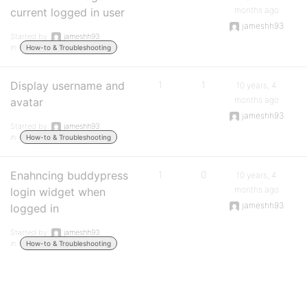
months ago
current logged in user
jameshh93
Started by:
jameshh93
in:
How-to & Troubleshooting
Display username and
1
1
10 years, 4
months ago
avatar
jameshh93
Started by:
jameshh93
in:
How-to & Troubleshooting
Enahncing buddypress
1
0
10 years, 4
months ago
login widget when
jameshh93
logged in
Started by:
jameshh93
in:
How-to & Troubleshooting