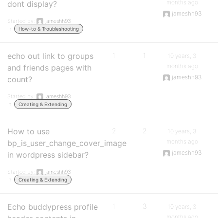
months ago
dont display?
jameshh93
Started by:
jameshh93
in:
How-to & Troubleshooting
echo out link to groups
1
1
10 years, 3
months ago
and friends pages with
jameshh93
count?
Started by:
jameshh93
in:
Creating & Extending
How to use
2
2
10 years, 3
months ago
bp_is_user_change_cover_image
jameshh93
in wordpress sidebar?
Started by:
jameshh93
in:
Creating & Extending
Echo buddypress profile
1
3
10 years, 3
months ago