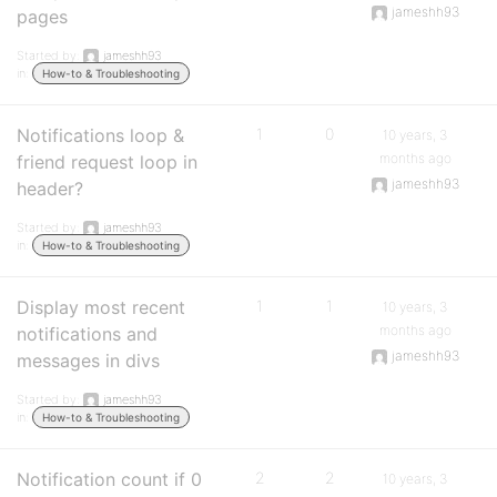
jameshh93
pages
Started by:
jameshh93
in:
How-to & Troubleshooting
Notifications loop &
1
0
10 years, 3
months ago
friend request loop in
jameshh93
header?
Started by:
jameshh93
in:
How-to & Troubleshooting
Display most recent
1
1
10 years, 3
months ago
notifications and
jameshh93
messages in divs
Started by:
jameshh93
in:
How-to & Troubleshooting
Notification count if 0
2
2
10 years, 3