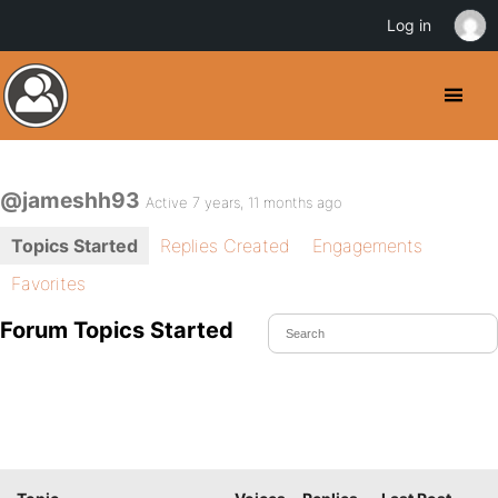
Log in
@jameshh93
Active 7 years, 11 months ago
Topics Started
Replies Created
Engagements
Favorites
Forum Topics Started