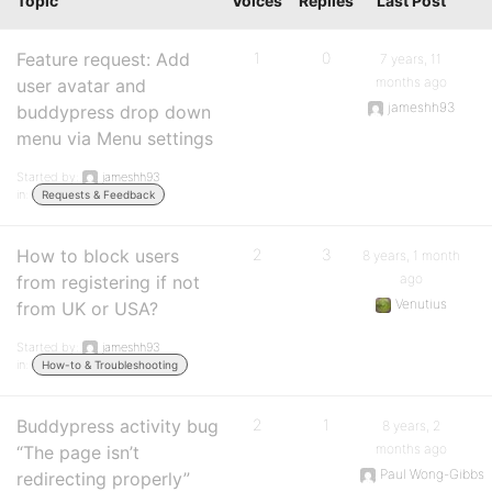
Topic
Voices
Replies
Last Post
Feature request: Add
1
0
7 years, 11
months ago
user avatar and
jameshh93
buddypress drop down
menu via Menu settings
Started by:
jameshh93
in:
Requests & Feedback
How to block users
2
3
8 years, 1 month
ago
from registering if not
Venutius
from UK or USA?
Started by:
jameshh93
in:
How-to & Troubleshooting
Buddypress activity bug
2
1
8 years, 2
months ago
“The page isn’t
Paul Wong-Gibbs
redirecting properly”