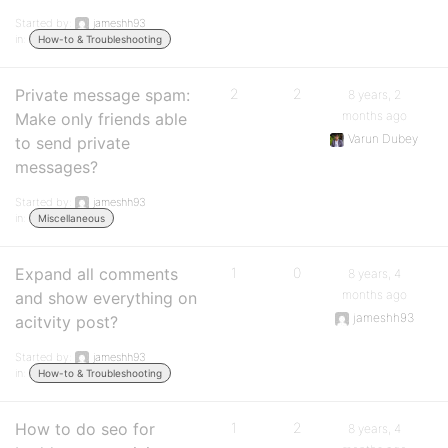
Started by:
jameshh93
in:
How-to & Troubleshooting
Private message spam:
2
2
8 years, 2
months ago
Make only friends able
Varun Dubey
to send private
messages?
Started by:
jameshh93
in:
Miscellaneous
Expand all comments
1
0
8 years, 4
months ago
and show everything on
jameshh93
acitvity post?
Started by:
jameshh93
in:
How-to & Troubleshooting
How to do seo for
1
2
8 years, 4