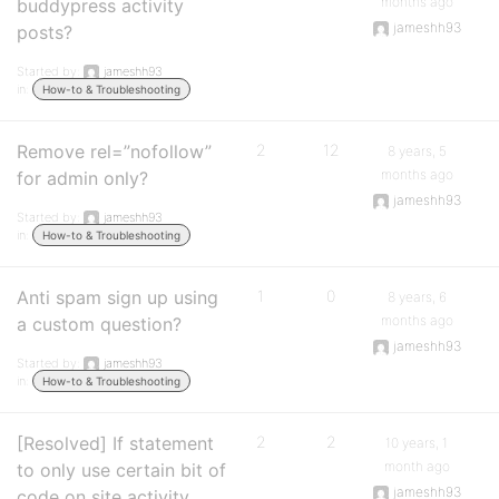
months ago
buddypress activity
jameshh93
posts?
Started by:
jameshh93
in:
How-to & Troubleshooting
Remove rel=”nofollow”
2
12
8 years, 5
months ago
for admin only?
jameshh93
Started by:
jameshh93
in:
How-to & Troubleshooting
Anti spam sign up using
1
0
8 years, 6
months ago
a custom question?
jameshh93
Started by:
jameshh93
in:
How-to & Troubleshooting
[Resolved] If statement
2
2
10 years, 1
month ago
to only use certain bit of
jameshh93
code on site activity