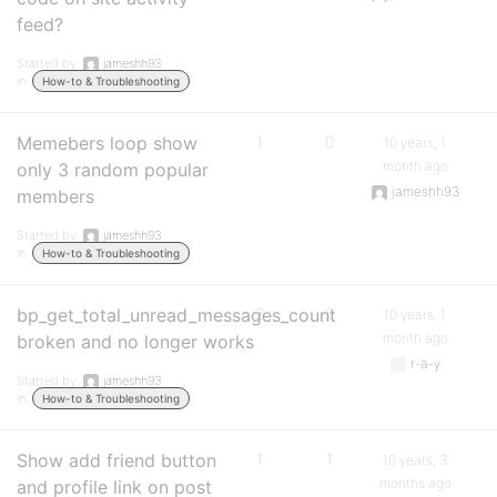
feed?
Started by:
jameshh93
in:
How-to & Troubleshooting
Memebers loop show
1
0
10 years, 1
month ago
only 3 random popular
jameshh93
members
Started by:
jameshh93
in:
How-to & Troubleshooting
bp_get_total_unread_messages_count
2
2
10 years, 1
month ago
broken and no longer works
r-a-y
Started by:
jameshh93
in:
How-to & Troubleshooting
Show add friend button
1
1
10 years, 3
months ago
and profile link on post