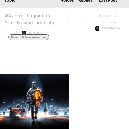
Topic
Voices
Replies
Last Post
404 Error Logging In
2
2
15 years, 10
months ago
After Moving Index.php
jasonelmore
Started by:
jasonelmore
in:
How-to & Troubleshooting