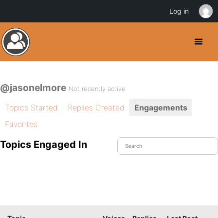
Log in
@jasonelmore
Not recently active
Topics Started
Replies Created
Engagements
Favorites
Topics Engaged In