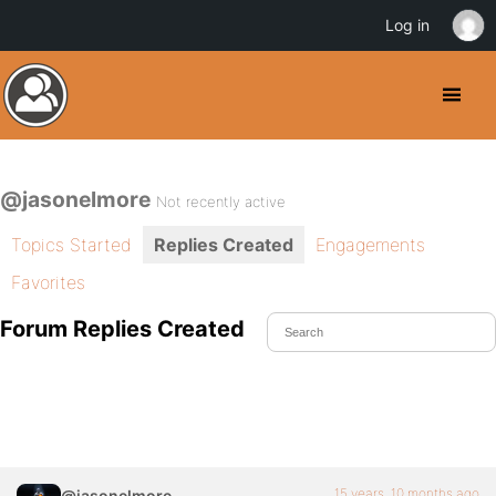
Log in
@jasonelmore
Not recently active
Topics Started
Replies Created
Engagements
Favorites
Forum Replies Created
15 years, 10 months ago
@jasonelmore