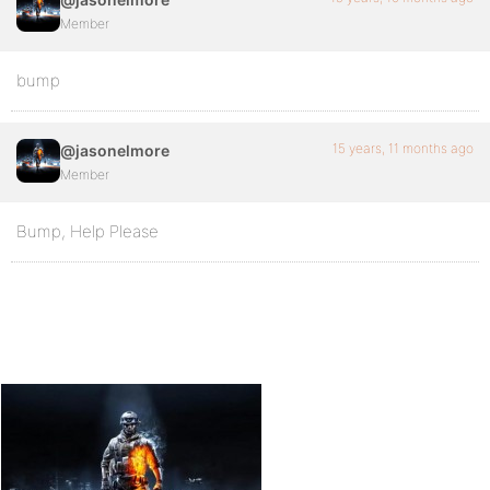
Member
bump
15 years, 11 months ago
@jasonelmore
Member
Bump, Help Please