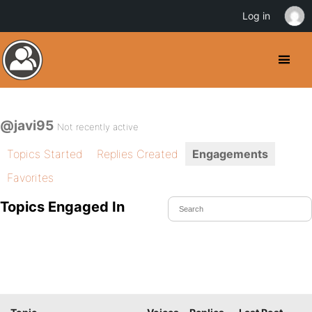
Log in
@javi95
Not recently active
Topics Started
Replies Created
Engagements
Favorites
Topics Engaged In