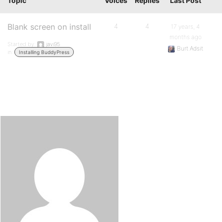
Topic
Voices
Replies
Last Post
Blank screen on install
4
4
17 years, 4
months ago
Started by:
javi95
Burt Adsit
in:
Installing BuddyPress