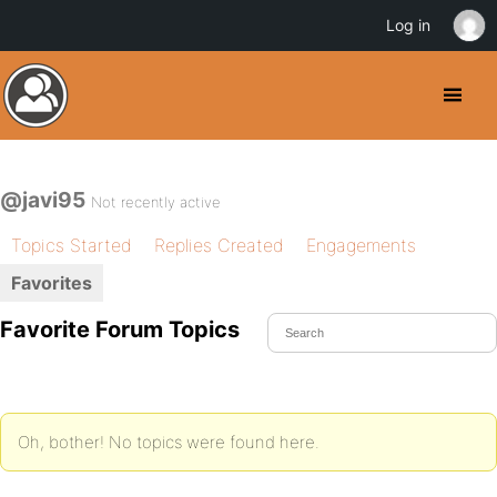
Log in
@javi95
Not recently active
Topics Started
Replies Created
Engagements
Favorites
Favorite Forum Topics
Oh, bother! No topics were found here.