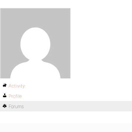
Activity
Profile
Forums