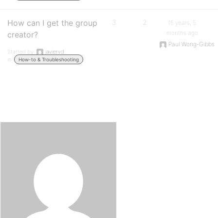
How can I get the group
3
2
15 years, 5
months ago
creator?
Paul Wong-Gibbs
Started by:
javiervd
in:
How-to & Troubleshooting