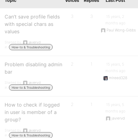
Topic
Voices
Replies
Last Post
Can’t save profile fields
3
3
15 years, 2
months ago
with special chars as
Paul Wong-Gibbs
values
Started by:
javiervd
in:
How-to & Troubleshooting
Problem disabling admin
2
1
15 years, 5
months ago
bar
mlreed328
Started by:
javiervd
in:
How-to & Troubleshooting
How to check if logged
2
1
15 years, 5
months ago
in user is member of a
javiervd
group?
Started by:
javiervd
in:
How-to & Troubleshooting