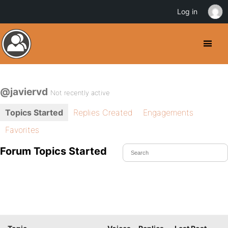
Log in
@javiervd
Not recently active
Topics Started
Replies Created
Engagements
Favorites
Forum Topics Started