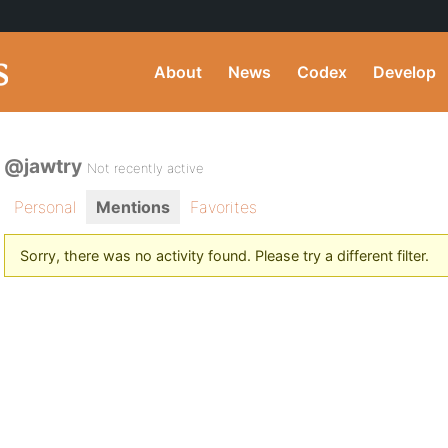
About
News
Codex
Develop
@jawtry
Not recently active
Personal
Mentions
Favorites
Sorry, there was no activity found. Please try a different filter.