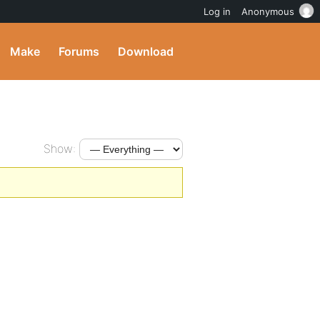
Log in
Anonymous
Make
Forums
Download
Show: