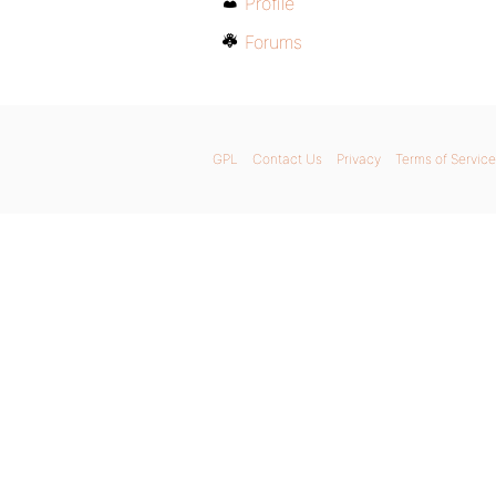
Profile
Forums
GPL
Contact Us
Privacy
Terms of Service