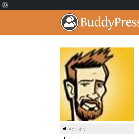
Activity