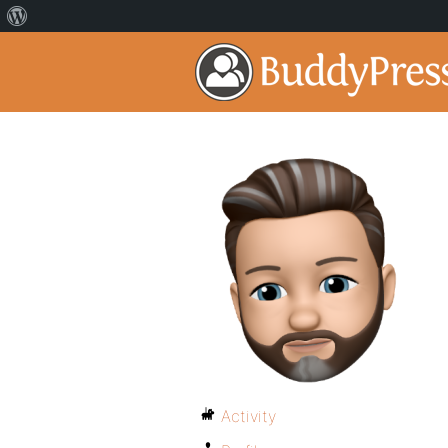
Activity