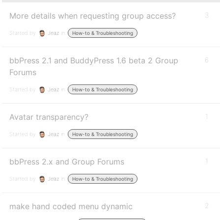
More details when requesting group access?
3
Started by:
Jeaz
in:
How-to & Troubleshooting
bbPress 2.1 and BuddyPress 1.6 beta 2 Group
6
Forums
Started by:
Jeaz
in:
How-to & Troubleshooting
Avatar transparency?
1
Started by:
Jeaz
in:
How-to & Troubleshooting
bbPress 2.x and Group Forums
1
Started by:
Jeaz
in:
How-to & Troubleshooting
make hand coded menu dynamic
2