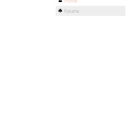
Profile
Forums