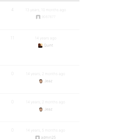
4
13 years, 10 months ago
9087877
11
14 years ago
Quint
0
14 years, 2 months ago
Jeaz
0
14 years, 2 months ago
Jeaz
0
14 years, 5 months ago
admin25