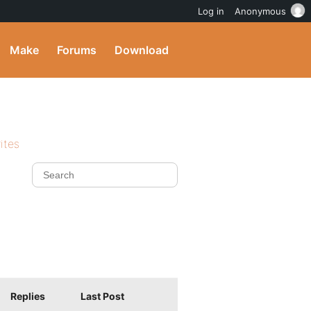
Log in
Anonymous
Make
Forums
Download
ites
Replies
Last Post