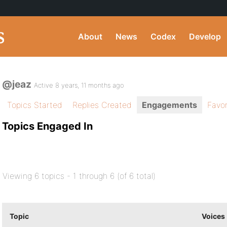
About
News
Codex
Develop
@jeaz
Active 8 years, 11 months ago
Topics Started
Replies Created
Engagements
Favor
Topics Engaged In
Viewing 6 topics - 1 through 6 (of 6 total)
Topic
Voices