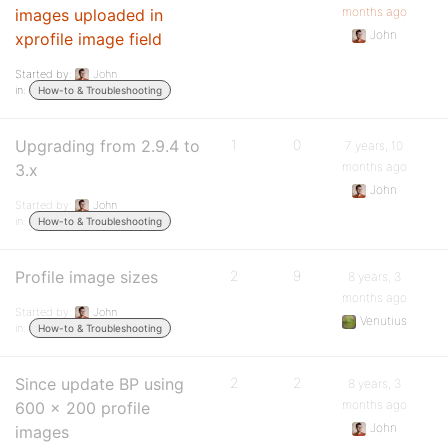
months ago
images uploaded in
John
xprofile image field
Started by:
John
in:
How-to & Troubleshooting
Upgrading from 2.9.4 to
1
0
7 years, 10
months ago
3.x
John
Started by:
John
in:
How-to & Troubleshooting
Profile image sizes
2
9
8 years, 3
months ago
Started by:
John
Venutius
in:
How-to & Troubleshooting
Since update BP using
2
2
8 years, 3
months ago
600 x 200 profile
John
images