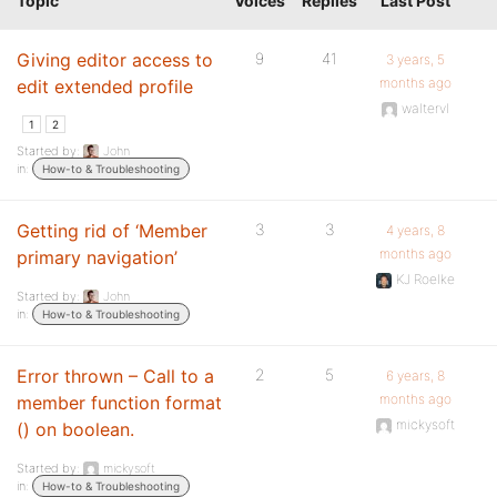
Topic
Voices
Replies
Last Post
Giving editor access to
9
41
3 years, 5
months ago
edit extended profile
waltervl
1
2
Started by:
John
in:
How-to & Troubleshooting
Getting rid of ‘Member
3
3
4 years, 8
months ago
primary navigation’
KJ Roelke
Started by:
John
in:
How-to & Troubleshooting
Error thrown – Call to a
2
5
6 years, 8
months ago
member function format
mickysoft
() on boolean.
Started by:
mickysoft
in:
How-to & Troubleshooting