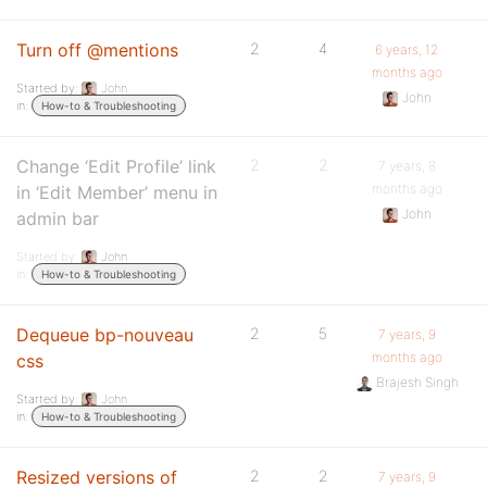
Turn off @mentions
2
4
6 years, 12
months ago
Started by:
John
John
in:
How-to & Troubleshooting
Change ‘Edit Profile’ link
2
2
7 years, 8
months ago
in ‘Edit Member’ menu in
John
admin bar
Started by:
John
in:
How-to & Troubleshooting
Dequeue bp-nouveau
2
5
7 years, 9
months ago
css
Brajesh Singh
Started by:
John
in:
How-to & Troubleshooting
Resized versions of
2
2
7 years, 9