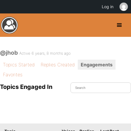
Log in
@jhob
Active 6 years, 8 months ago
Topics Started
Replies Created
Engagements
Favorites
Topics Engaged In