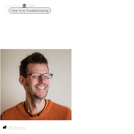
Started by:
John
in:
How-to & Troubleshooting
Activity