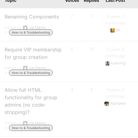
Topic
Voices
Replies
Last Post
Renaming Components
7
11
12 years, 3
months ago
Started by:
Joe Marino
SK
in:
How-to & Troubleshooting
Require VIP membership
6
10
12 years, 3
months ago
for group creation
xuanling
Started by:
Joe Marino
in:
How-to & Troubleshooting
Allow full HTML
4
9
14 years, 9
months ago
functionality for group
mantaker
admins (no code-
stripping)?
Started by:
Joe Marino
in:
How-to & Troubleshooting