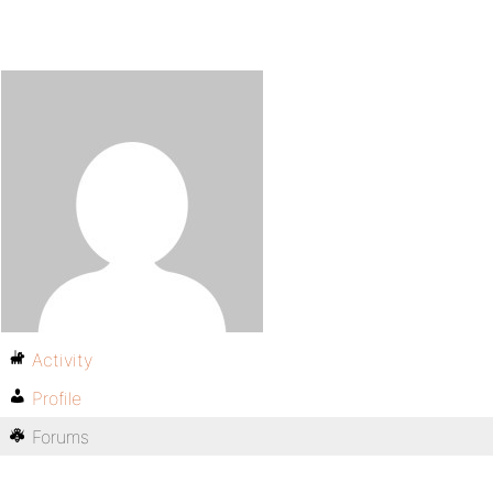
Activity
Profile
Forums