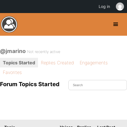
Log in
@jmarino
Not recently active
Topics Started
Replies Created
Engagements
Favorites
Forum Topics Started