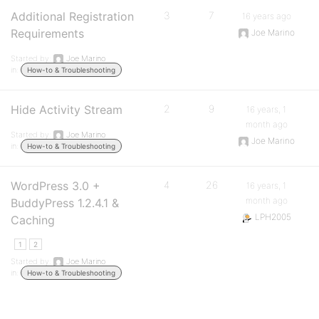
Additional Registration
3
7
16 years ago
Requirements
Joe Marino
Started by:
Joe Marino
in:
How-to & Troubleshooting
Hide Activity Stream
2
9
16 years, 1
month ago
Started by:
Joe Marino
Joe Marino
in:
How-to & Troubleshooting
WordPress 3.0 +
4
26
16 years, 1
month ago
BuddyPress 1.2.4.1 &
LPH2005
Caching
1
2
Started by:
Joe Marino
in:
How-to & Troubleshooting