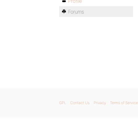
Profile
Forums
GPL
Contact Us
Privacy
Terms of Service