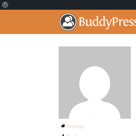
Activity