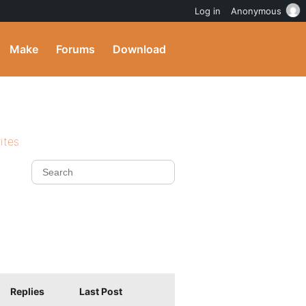
Log in
Anonymous
Make
Forums
Download
ites
Replies
Last Post