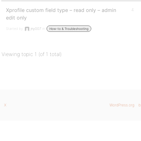
Xprofile custom field type – read only – admin
4
edit only
Started by:
jny007
in:
How-to & Troubleshooting
Viewing topic 1 (of 1 total)
X
WordPress.org
b