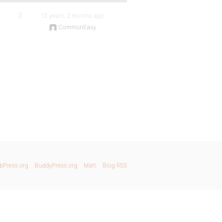
3
12 years, 2 months ago
CommonEasy
bPress.org
BuddyPress.org
Matt
Blog RSS