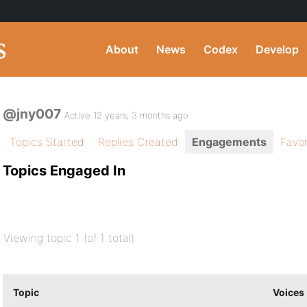
About
News
Codex
Develop
@jny007
Active 12 years, 3 months ago
Topics Started
Replies Created
Engagements
Favor
Topics Engaged In
Viewing topic 1 (of 1 total)
Topic
Voices