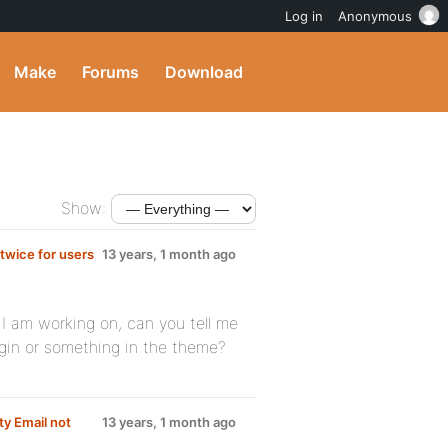
Log in
Anonymous
Make
Forums
Download
Show:
 twice for users
13 years, 1 month ago
 I am working on, can you tell me
ugin or something in the theme?
ty Email not
13 years, 1 month ago