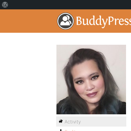
Activity