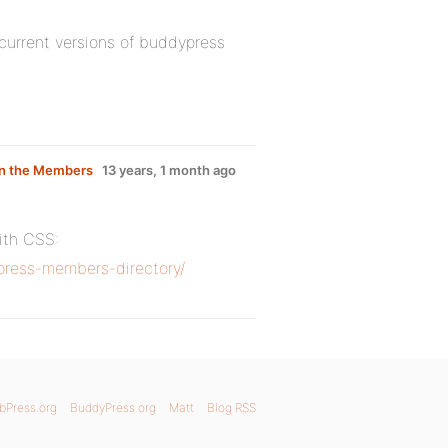
current versions of buddypress
 on the Members
13 years, 1 month ago
with CSS:
ress-members-directory/
bPress.org
BuddyPress.org
Matt
Blog RSS