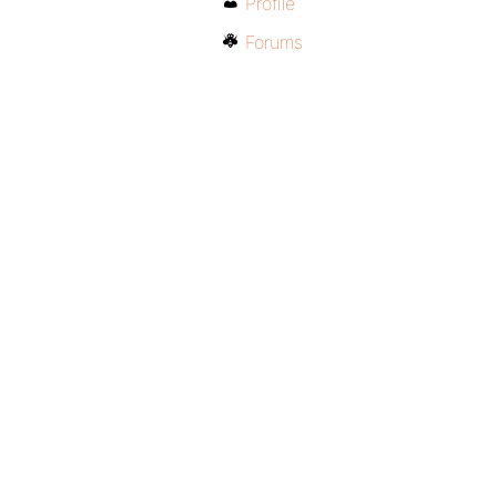
Profile
Forums