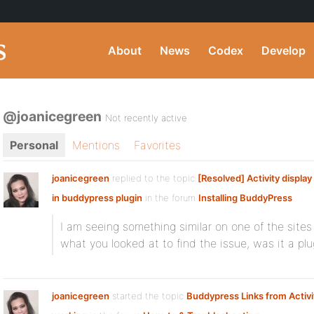
About
News
Codex
Develop
@joanicegreen
Not recently active
Personal
Mentions
Favorites
joanicegreen
replied to the topic
[Resolved] Activity display
in buddypress plugin
in the forum
Installing BuddyPress
I am seeing something similar on one of the sites
what you looked at to find the issue, was it a pl
joanicegreen
started the topic
Buddypress Links from Activi