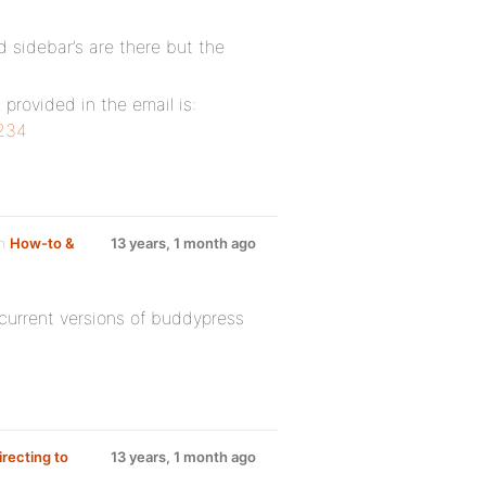
d sidebar’s are there but the
k provided in the email is:
1234
um
How-to &
13 years, 1 month ago
current versions of buddypress
irecting to
13 years, 1 month ago