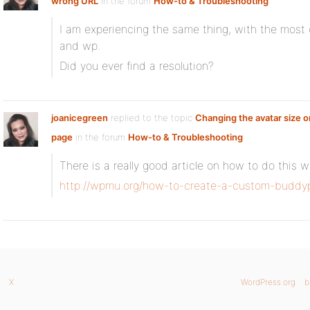
wrong URL
in the forum
How-to & Troubleshooting
I am experiencing the same thing, with the most 
and wp.
Did you ever find a resolution?
joanicegreen
replied to the topic
Changing the avatar size
page
in the forum
How-to & Troubleshooting
There is a really good article on how to do this 
http://wpmu.org/how-to-create-a-custom-buddyp
X
WordPress.org
b