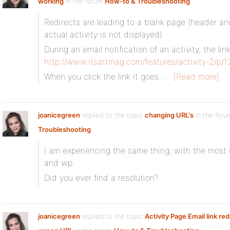
working
in the forum
How-to & Troubleshooting
Redirects are leading to a blank page (header an
actual activity is not displayed)
During an email notification of an activity, the lin
http://www.itsartmag.com/features/activity-2/p/
When you click the link it goes…
[Read more]
joanicegreen
replied to the topic
changing URL's
in the for
Troubleshooting
I am experiencing the same thing, with the most 
and wp.
Did you ever find a resolution?
joanicegreen
replied to the topic
Activity Page Email link red