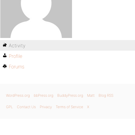
Activity
Profile
Forums
WordPress.org
bbPress.org
BuddyPress.org
Matt
Blog RSS
GPL
Contact Us
Privacy
Terms of Service
X