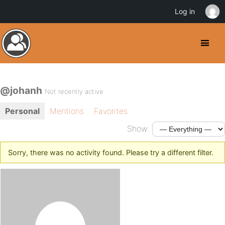
Log in
@johanh
Not recently active
Personal
Mentions
Favorites
Show:
Sorry, there was no activity found. Please try a different filter.