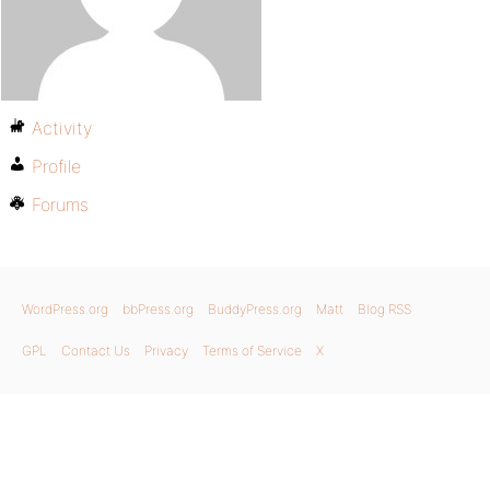
Activity
Profile
Forums
WordPress.org
bbPress.org
BuddyPress.org
Matt
Blog RSS
GPL
Contact Us
Privacy
Terms of Service
X