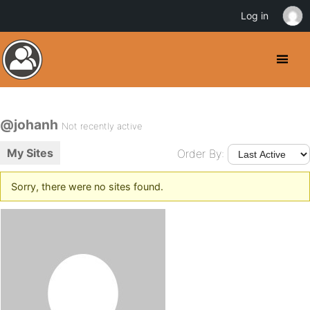
Log in
@johanh
Not recently active
My Sites
Order By:
Sorry, there were no sites found.