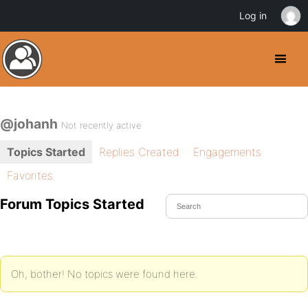
Log in
@johanh
Not recently active
Topics Started
Replies Created
Engagements
Favorites
Forum Topics Started
Oh, bother! No topics were found here.