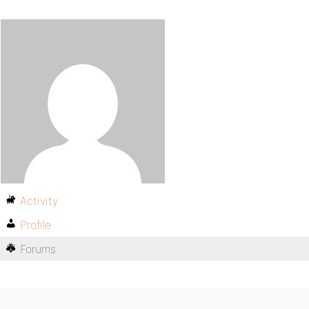
Activity
Profile
Forums