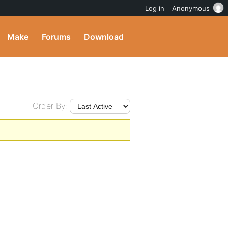
Log in
Anonymous
Make
Forums
Download
Order By: