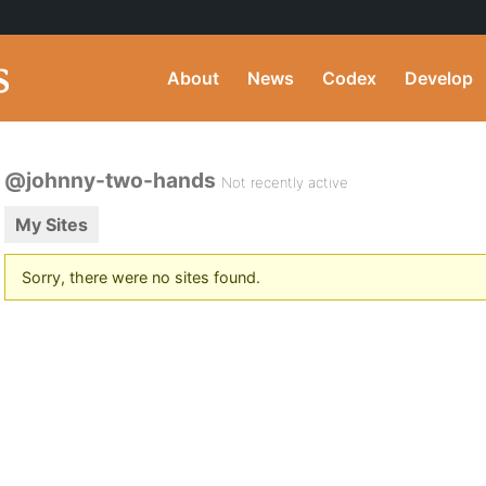
About
News
Codex
Develop
@johnny-two-hands
Not recently active
My Sites
Sorry, there were no sites found.