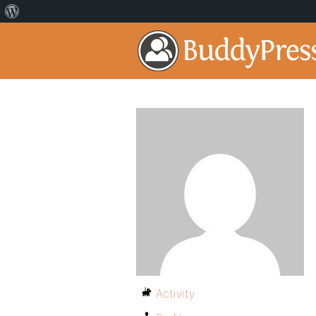
Activity