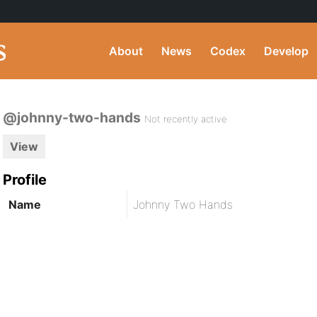
About
News
Codex
Develop
@johnny-two-hands
Not recently active
View
Profile
Name
Johnny Two Hands