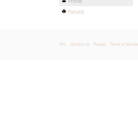
Profile
Forums
GPL
Contact Us
Privacy
Terms of Service