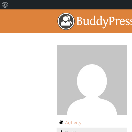
Activity