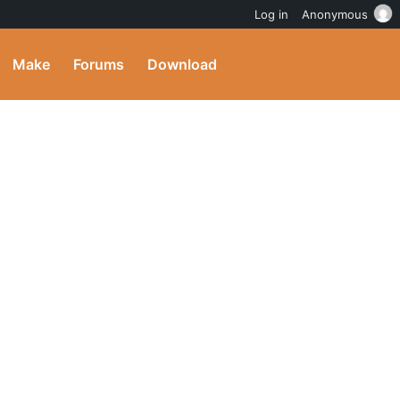
Log in
Anonymous
Make
Forums
Download