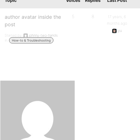
Topic
Voices
Replies
Last Post
author avatar inside the
5
8
17 years, 6
months ago
post
yu
Started by:
johnny-two-hands
in:
How-to & Troubleshooting