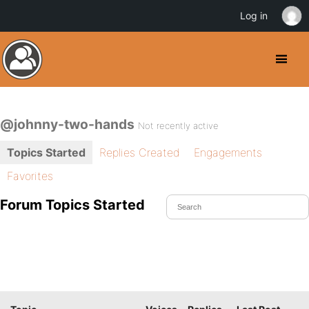
Log in
@johnny-two-hands
Not recently active
Topics Started
Replies Created
Engagements
Favorites
Forum Topics Started