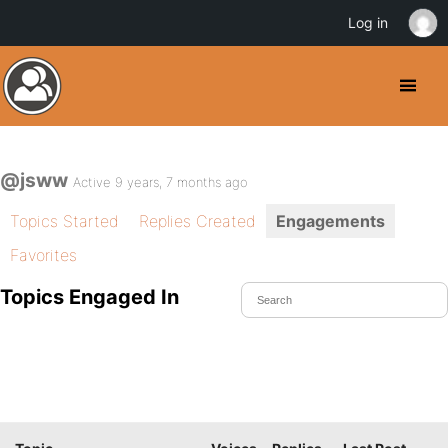
Log in
@jsww
Active 9 years, 7 months ago
Topics Started
Replies Created
Engagements
Favorites
Topics Engaged In