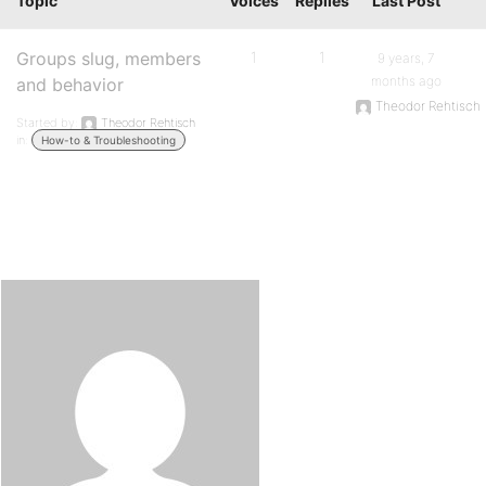
Topic
Voices
Replies
Last Post
Groups slug, members
1
1
9 years, 7
months ago
and behavior
Theodor Rehtisch
Started by:
Theodor Rehtisch
in:
How-to & Troubleshooting