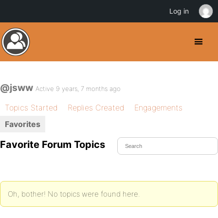
Log in
@jsww
Active 9 years, 7 months ago
Topics Started
Replies Created
Engagements
Favorites
Favorite Forum Topics
Oh, bother! No topics were found here.