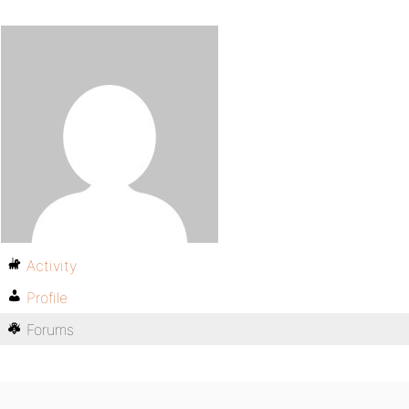
Activity
Profile
Forums