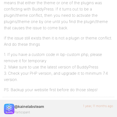
means that either the theme or one of the plugins was
conflicting with BuddyPress. If it turns out to be a
plugin/theme conflict, then you need to activate the
plugins/theme one by one until you find the plugin/theme
that causes the issue to come back.
If the issue still exists then it is not a plugin or theme conflict.
And do these things
1. If you have a custom code in bp-custom.php, please
remove it for temporary
2. Make sure to use the latest version of BuddyPress
3. Check your PHP version, and upgrade it to minimum 7.4
version.
PS: Backup your website first before do those steps!
1 year, 11 months ago
@kainelabsteam
Participant