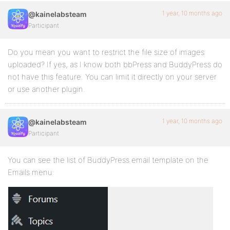
1 year, 10 months ago
@kainelabsteam
Participant
Do you mean you want to restrict the file size of images
uploaded? If yes, as I know both bbPress and BuddyPress do
not have this feature. You can limit it directly on your server
or use another plugin.
1 year, 10 months ago
@kainelabsteam
Participant
You can see the list of BuddyPress email template on the
Emails menu: