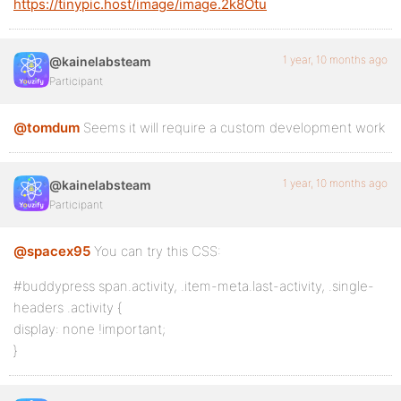
https://tinypic.host/image/image.2k8Otu
1 year, 10 months ago
@kainelabsteam
Participant
@tomdum
Seems it will require a custom development work
1 year, 10 months ago
@kainelabsteam
Participant
@spacex95
You can try this CSS:
#buddypress span.activity, .item-meta.last-activity, .single-
headers .activity {
display: none !important;
}