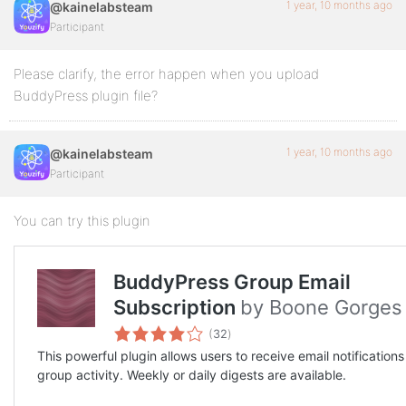
1 year, 10 months ago
@kainelabsteam
Participant
Please clarify, the error happen when you upload
BuddyPress plugin file?
1 year, 10 months ago
@kainelabsteam
Participant
You can try this plugin