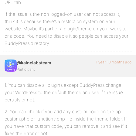
URL tab.
If the issue is the non logged-on user can not access it, I
think it is because there’s a restriction system on your
website. Maybe it’s part of a plugin/theme on your website
or a code. You need to disable it so people can access your
BuddyPress directory.
1 year, 10 months ago
@kainelabsteam
Participant
1. You can disable all plugins except BuddyPress change
your WordPress to the default theme and see if the issue
persists or not.
2. You can check if you add any custom code on the bp-
custom.php or functions.php file inside the theme folder. If
you have that custom code, you can remove it and see if it
fixes the error or not.