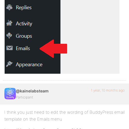
1 year, 10 months ago
@kainelabsteam
Participant
I think you just need to edit the wording of BuddyPress email
template on the Emails menu