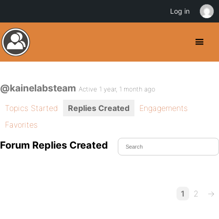
Log in
@kainelabsteam
Active 1 year, 1 month ago
Topics Started
Replies Created
Engagements
Favorites
Forum Replies Created
1
2
→