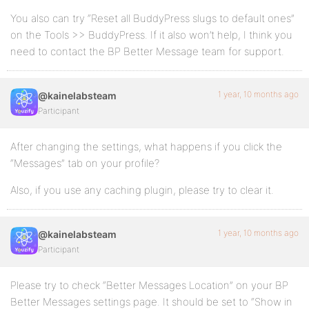
You also can try “Reset all BuddyPress slugs to default ones”
on the Tools >> BuddyPress. If it also won’t help, I think you
need to contact the BP Better Message team for support.
1 year, 10 months ago
@kainelabsteam
Participant
After changing the settings, what happens if you click the
“Messages” tab on your profile?
Also, if you use any caching plugin, please try to clear it.
1 year, 10 months ago
@kainelabsteam
Participant
Please try to check “Better Messages Location” on your BP
Better Messages settings page. It should be set to “Show in