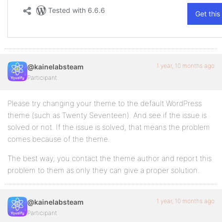
1 year, 10 months ago
@kainelabsteam
Participant
Please try changing your theme to the default WordPress
theme (such as Twenty Seventeen). And see if the issue is
solved or not. If the issue is solved, that means the problem
comes because of the theme.
The best way, you contact the theme author and report this
problem to them as only they can give a proper solution.
1 year, 10 months ago
@kainelabsteam
Participant