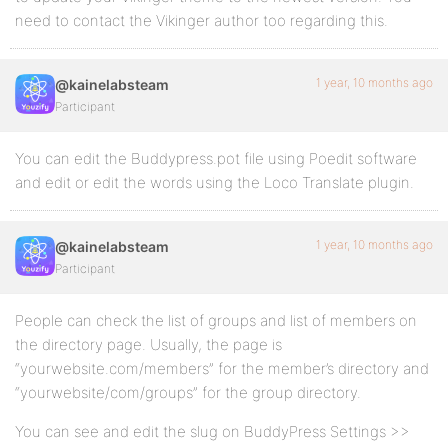
need to contact the Vikinger author too regarding this.
1 year, 10 months ago
@kainelabsteam
Participant
You can edit the Buddypress.pot file using Poedit software
and edit or edit the words using the Loco Translate plugin.
1 year, 10 months ago
@kainelabsteam
Participant
People can check the list of groups and list of members on
the directory page. Usually, the page is
“yourwebsite.com/members” for the member’s directory and
“yourwebsite/com/groups” for the group directory.
You can see and edit the slug on BuddyPress Settings >>