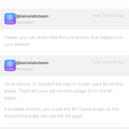
1 year, 10 months ago
@kainelabsteam
Participant
Please, you can share here the critical error that happens on
your website.
1 year, 10 months ago
@kainelabsteam
Participant
Since version 12, BuddyPress has no longer used WordPress
pages. That’s why you will not find a page ID on the BP
pages.
A possible solution, you install the BP Classic plugin so the
BuddyPress page can use the WP page.