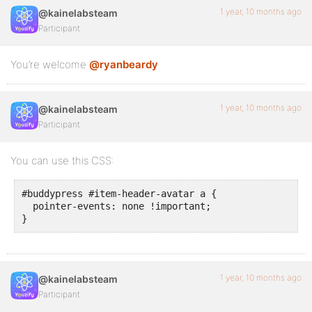
1 year, 10 months ago
@kainelabsteam
Participant
You’re welcome
@ryanbeardy
1 year, 10 months ago
@kainelabsteam
Participant
You can use this CSS:
#buddypress #item-header-avatar a {

  pointer-events: none !important;

}
1 year, 10 months ago
@kainelabsteam
Participant