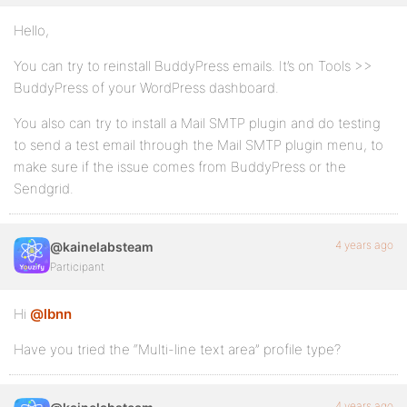
Hello,
You can try to reinstall BuddyPress emails. It’s on Tools >>
BuddyPress of your WordPress dashboard.
You also can try to install a Mail SMTP plugin and do testing
to send a test email through the Mail SMTP plugin menu, to
make sure if the issue comes from BuddyPress or the
Sendgrid.
4 years ago
@kainelabsteam
Participant
Hi
@lbnn
Have you tried the “Multi-line text area” profile type?
4 years ago