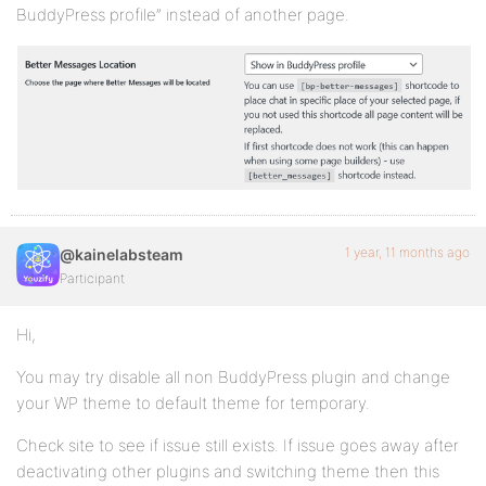
BuddyPress profile” instead of another page.
1 year, 11 months ago
@kainelabsteam
Participant
Hi,
You may try disable all non BuddyPress plugin and change
your WP theme to default theme for temporary.
Check site to see if issue still exists. If issue goes away after
deactivating other plugins and switching theme then this