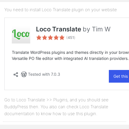
You need to install Loco Translate plugin on your website
Go to Loco Translate >> Plugins, and you should see
BuddyPress then. You also can check Loco Translate
documentation to know how to use this plugin.