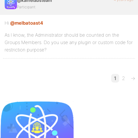
@kainelabsteam
Participant
Hi
@melbatoast4
As I know, the Administrator should be counted on the
Groups Members. Do you use any plugin or custom code for
restriction purpose?
1
2
→