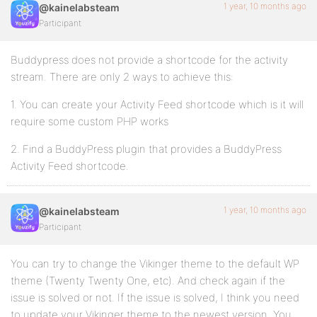
1 year, 10 months ago
@kainelabsteam
Participant
Buddypress does not provide a shortcode for the activity
stream. There are only 2 ways to achieve this:
1. You can create your Activity Feed shortcode which is it will
require some custom PHP works
2. Find a BuddyPress plugin that provides a BuddyPress
Activity Feed shortcode.
1 year, 10 months ago
@kainelabsteam
Participant
You can try to change the Vikinger theme to the default WP
theme (Twenty Twenty One, etc). And check again if the
issue is solved or not. If the issue is solved, I think you need
to update your Vikinger theme to the newest version. You